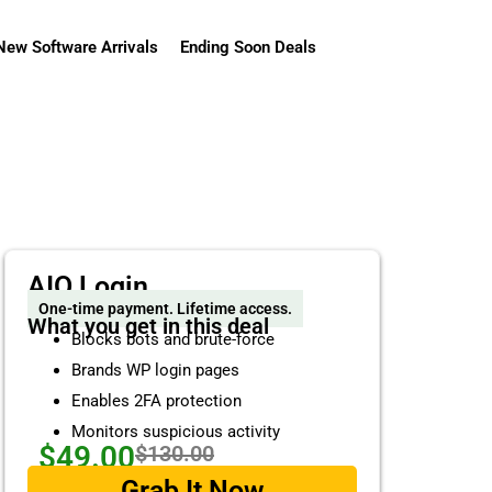
New Software Arrivals
Ending Soon Deals
AIO Login
One-time payment. Lifetime access.
What you get in this deal
Blocks bots and brute-force
Brands WP login pages
Enables 2FA protection
Monitors suspicious activity
$49.00
$130.00
Grab It Now