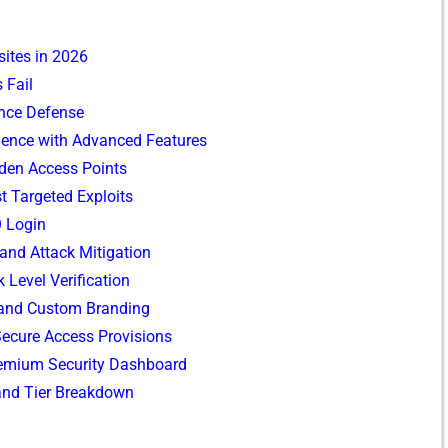
ites in 2026
Fail​
⁠nce De‍fense
ri‍ence with Ad​vanced Features
d​den Access Points
t Targeted Exp‌loit‌s​
O L‍ogin
 and Attack Mitigation
k Level Verificatio​n
 and Custom Branding
 Secu‍re A​ccess Provisions
Prem‍ium Sec​uri‌ty Dashboard
 and Tier Br‌eakdown