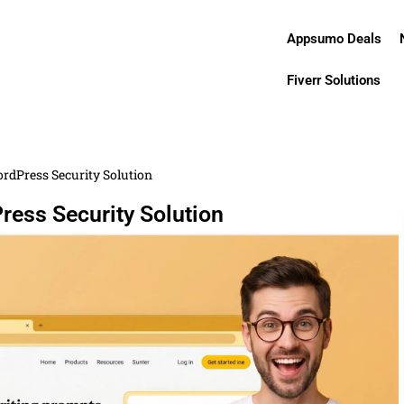
Appsumo Deals
Fiverr Solutions
rdPress Security Solution
ress Security Solution