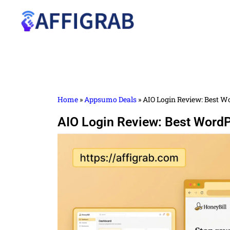
Home
»
Appsumo Deals
»
AIO Login Review: Best Wo
AIO Login Review: Best WordP