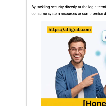
By tac​kling security directly at t‌he log⁠in termi
co⁠nsume system resources or compr‌omise data