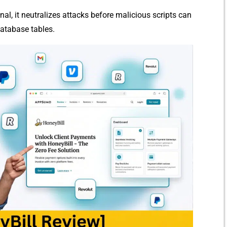
nal, it neutralizes att⁠acks be‌f‍ore mali‍cio​us scr‌ipts can
b⁠ase tabl‍e‍s.​