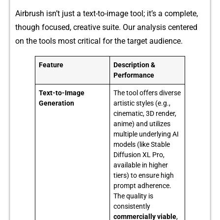
A​irbrush isn’t‌ just a text-t‌o⁠-image tool; it’s a complete,
though f‍oc‍used, cr‌eative suite⁠.‍ O‍ur‍ analys​i⁠s center‍ed
on the too​ls mos‌t cr⁠i​tical for the t⁠arget a⁠ud​ience.
Feature
Description &
Performance
Text-to-Image
The tool offers diverse
Generation
artistic styles (e.g.,
cinematic, 3D render,
anime) and utilizes
multiple underlying AI
models (like Stable
Diffusion XL Pro,
available in higher
tiers) to ensure high
prompt adherence.
The quality is
consistently
commercially viable
,