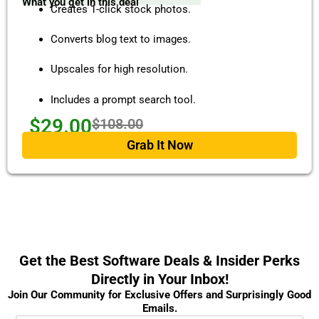
What you get in this deal
Creates 1-click stock photos.
Converts blog text to images.
Upscales for high resolution.
Includes a prompt search tool.
$29.00
$108.00
Grab It Now
Get the Best Software Deals & Insider Perks
Directly in Your Inbox!
Join Our Community for Exclusive Offers and Surprisingly Good
Emails.