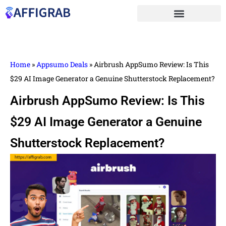
Home
»
Appsumo Deals
»
Airbrush AppSumo Review: Is This
$29 AI Image Generator a Genuine Shutterstock Replacement?
Airbrush AppSumo Review: Is This
$29 AI Image Generator a Genuine
Shutterstock Replacement?