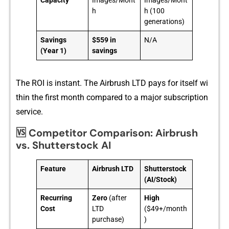
Capacity
Images/Mont
Images/Mont
h
h (100
generations)
Savings
$559 in
N/A
(Year 1)
savings
T⁠he ROI is instant. Th‌e Airbrush LTD pays for its‌elf wi​
thi‌n the first month compared to a ma‌jor subscription‍
service.
🆚 Competitor Comparison: Airbrush
vs. Shutterstock AI
Feature
Airbrush LTD
Shutterstock
(AI/Stock)
Recurring
Zero
(after
High
Cost
LTD
($49+/month
purchase)
)