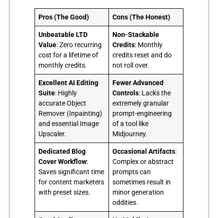
Pros (The Good)
Cons (The Honest)
Unbeatable LTD
Non-Stackable
Value
: Zero recurring
Credits
: Monthly
cost for a lifetime of
credits reset and do
monthly credits.
not roll over.
Excellent AI Editing
Fewer Advanced
Suite
: Highly
Controls
: Lacks the
accurate Object
extremely granular
Remover (Inpainting)
prompt-engineering
and essential Image
of a tool like
Upscaler.
Midjourney.
Dedicated Blog
Occasional Artifacts
:
Cover Workflow
:
Complex or abstract
Saves significant time
prompts can
for content marketers
sometimes result in
with preset sizes.
minor generation
oddities.