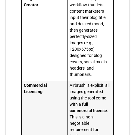
Creator
workflow that lets
content marketers
input their blog title
and desired mood,
then generates
perfectly-sized
images (e.g.,
1200x675px)
designed for blog
covers, social media
headers, and
thumbnails.
Commercial
Airbrush is explicit: all
Licensing
images generated
using the tool come
with a
full
commercial license
.
This is a non-
negotiable
requirement for