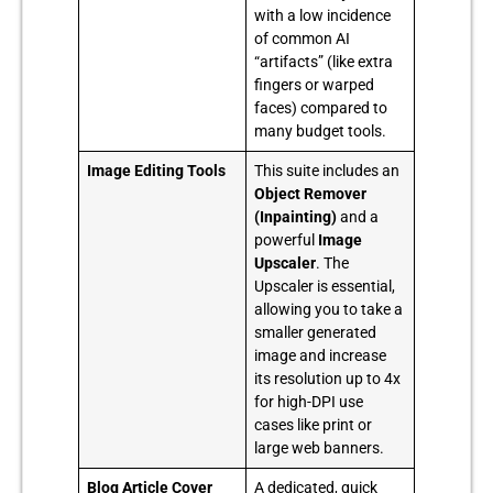
with a low incidence
of common AI
“artifacts” (like extra
fingers or warped
faces) compared to
many budget tools.
Image Editing Tools
This suite includes an
Object Remover
(Inpainting)
and a
powerful
Image
Upscaler
. The
Upscaler is essential,
allowing you to take a
smaller generated
image and increase
its resolution up to 4x
for high-DPI use
cases like print or
large web banners.
Blog Article Cover
A dedicated, quick