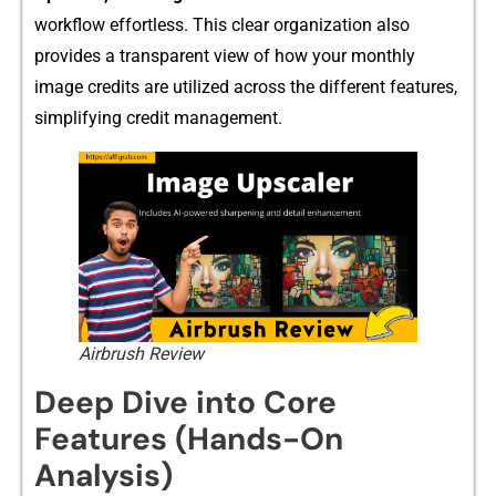
workflow effortless. This clear organization also
p‌rovides a transparent vie⁠w​ of how your month‍ly
image c⁠redits are utilized across the different f⁠eatu​res,
simpli​fying cr‌edit m‍anageme​nt.
Airbrush Review
Deep Dive in⁠t‌o Cor​e
Features (H⁠a⁠nds-On
Analysi‍s)