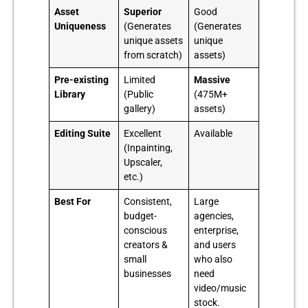
Asset
Superior
Good
Uniqueness
(Generates
(Generates
unique assets
unique
from scratch)
assets)
Pre-existing
Limited
Massive
Library
(Public
(475M+
gallery)
assets)
Editing Suite
Excellent
Available
(Inpainting,
Upscaler,
etc.)
Best For
Consistent,
Large
budget-
agencies,
conscious
enterprise,
creators &
and users
small
who also
businesses
need
video/music
stock.