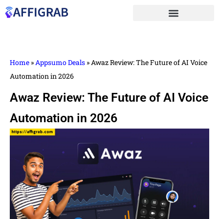
Home
»
Appsumo Deals
»
Awaz Review: The Future of AI Voice
Automation in 2026
Awaz Review: The Future of AI Voice
Automation in 2026