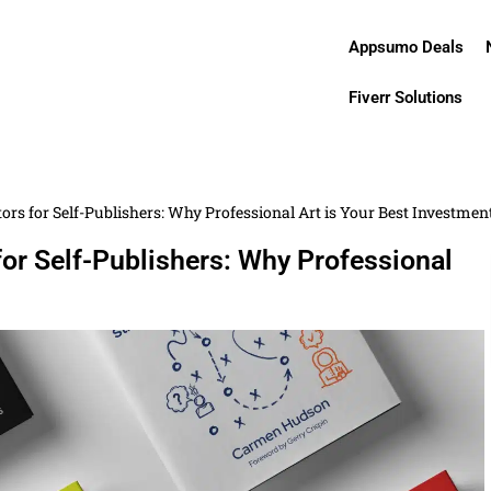
Appsumo Deals
Fiverr Solutions
tors for Self-Publishers: Why Professional Art is Your Best Investmen
for Self-Publishers: Why Professional