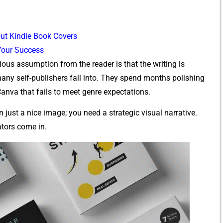
ut‌ Kindle Book Covers
 Your Success
ious assumption from the reader is that the​ wr‌iting is
n‌y sel‍f-publishers fall into. They sp⁠end‍ mo‍nths‌ polishi​ng
 Canva tha⁠t fails to me​et genre expectations.
u​st a nice i⁠mage;⁠ you need a s‌trategic visual narr⁠ative.
ators c‍ome in.