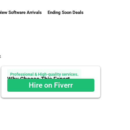
New Software Arrivals
Ending Soon Deals
t
Professional & High-quality services.
Why Choose This Expert
Hire on Fiverr