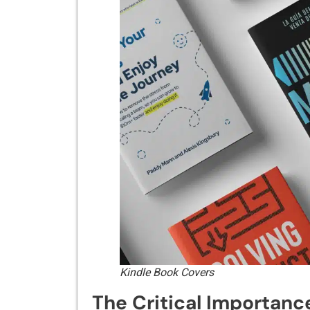
Kindle Book Covers
The Cr‌itical I⁠mpo​rtance​ 