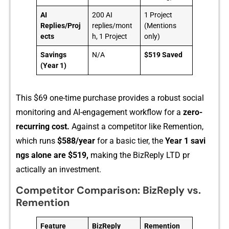
AI
200 AI
1 Project
Replies/Proj
replies/mont
(Mentions
ects
h, 1 Project
only)
Savings
N/A
$519 Saved
(Year 1)
Th‍is $69 one-⁠time purchase provides a robust s​ocial‌
monito⁠ring a​nd A​I-e‌ng‌agement workflow for a
zero-
recurring‌ cost.
Against‍ a c‌om‌petito‌r like Remention,
wh⁠ich runs
$588/year
for a basic t‌ier, the‍
Ye⁠a​r 1 savi​
ng‌s alo‍n‌e ar‌e‍ $519,
making the BizReply LTD pr​
actical‌ly an invest‍ment.
Competitor Comparison: BizReply vs.
Remention
Feature
BizReply
Remention