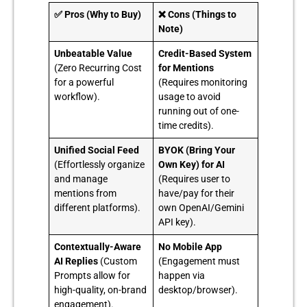
✅ Pros (Why to Buy)
❌ Cons (Things to
Note)
Unbeatable Value
Credit-Based System
(Zero Recurring Cost
for Mentions
for a powerful
(Requires monitoring
workflow).
usage to avoid
running out of one-
time credits).
Unified Social Feed
BYOK (Bring Your
(Effortlessly organize
Own Key) for AI
and manage
(Requires user to
mentions from
have/pay for their
different platforms).
own OpenAI/Gemini
API key).
Contextually-Aware
No Mobile App
AI Replies
(Custom
(Engagement must
Prompts allow for
happen via
high-quality, on-brand
desktop/browser).
engagement).