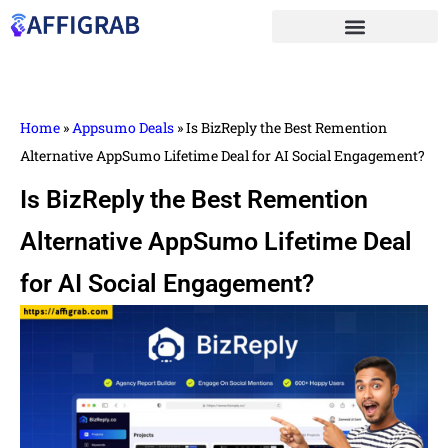
Home
»
Appsumo Deals
»
Is BizReply the Best Remention
Alternative AppSumo Lifetime Deal for AI Social Engagement?
Is BizReply the Best Remention
Alternative AppSumo Lifetime Deal
for AI Social Engagement?