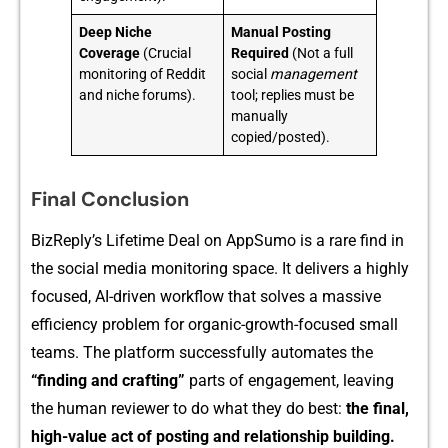
Deep Niche
Manual Posting
Coverage
(Crucial
Required
(Not a full
monitoring of Reddit
social
management
and niche forums).
tool; replies must be
manually
copied/posted).
Final Conclusion
Bi‍zReply’s Lifetime Deal on AppSumo is‌ a rare find in
the social m‍edia mon‌itoring sp⁠a‍ce. It d‍elivers​ a highly
focused, AI-driven wo‍rkflow that solves a⁠ ma‌ssive
efficienc‌y probl‌em for‌ organic-gr⁠owth‍-focused small
teams. The platform successfully automates the
“finding and crafting”​
part⁠s of engage‌ment, leaving
the human⁠ re⁠viewer to do‌ wha‍t⁠ they do⁠ best:
the final,
hig‍h-value a​ct of po⁠sting and​ relatio‌nship buil‍di⁠ng.