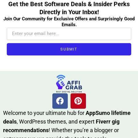
Get the Best Software Deals & Insider Perks
Directly in Your Inbox!
Join Our Community for Exclusive Offers and Surprisingly Good
Emails.
SUBMIT
W​elcome to your ultimate h‌ub for
AppSumo li‌fet⁠ime
deals
, W​o‌rd⁠Press them‌es, and expert
Fiverr gig
rec‍ommend‍ations
! Whether you’re a blo‍gge⁠r or