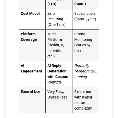
(LTD)
(SaaS)
Cost Model
Zero
Subscription
Recurring
($588+/year)
(One-Time)
Platform
Multi-
Strong
Coverage
Platform
Monitoring
(Reddit, X,
(Varies by
LinkedIn,
tier)
etc.)
AI
AI Reply
Primarily
Engagement
Generation
Monitoring/Li
with Custom
stening
Prompts
Ease of Use
Very Easy,
Simple but
Unified Feed
with higher
feature
complexity