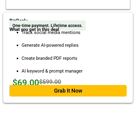
BizReply
One-time payment. Lifetime access.
What you get in this deal
Track social media mentions
Generate AI-powered replies
Create branded PDF reports
AI keyword & prompt manager
$69.00
$599.00
Grab It Now