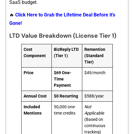
SaaS budget‍.
🔥
Click Here to Grab the Lifetime Deal Before it’s
Gone!
LTD Value Breakdown (License Tier 1)
Cost
BizReply LTD
Remention
Component
(Tier 1)
(Standard
Tier)
Price
$69 One-
$49/month
Time
Payment
Annual Cost
$0 Recurring
$588/year
Included
50,000 one-
Not
Mentions
time credits
Applicable
(Based on
continuous
tracking)