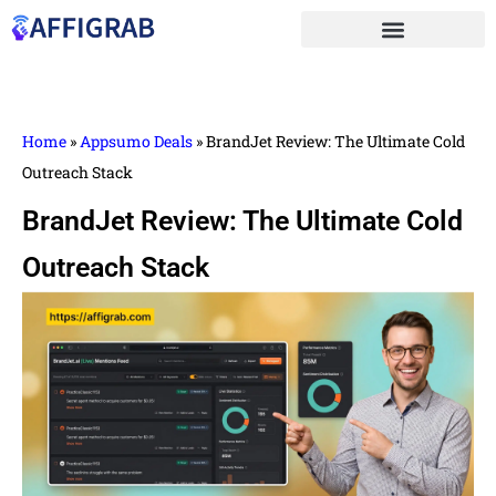
Home
»
Appsumo Deals
»
BrandJet Review: The Ultimate Cold
Outreach Stack
BrandJet Review: The Ultimate Cold
Outreach Stack