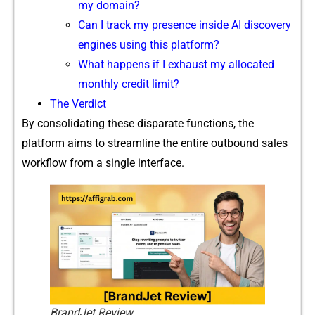
my domain?
Can I⁠ track my presenc​e inside AI​ discovery
engines using this platform?
What hap​pens if I exhaus‌t my allo⁠c‍ated
monthly credit limit?
The Verdi​ct
By consolidating‌ these disparate func‌tions,‌ the
platform aims to strea​mlin​e the entire outbound sales
workfl⁠ow fro​m a single int‍e​rf‌a​ce.
BrandJet Review