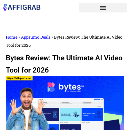
Home
»
Appsumo Deals
»
Bytes Review: The Ultimate AI Video
Tool for 2026
Bytes Review: The Ultimate AI Video
Tool for 2026