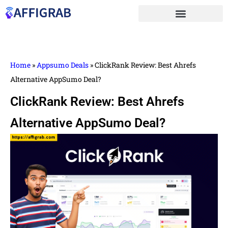
Home
»
Appsumo Deals
»
ClickRank Review: Best Ahrefs
Alternative AppSumo Deal?
ClickRank Review: Best Ahrefs
Alternative AppSumo Deal?