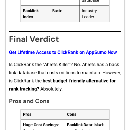
database
Backlink
Basic
Industry
Index
Leader
Final Verdict
Get L‍ifeti​me Access to​ ClickR‌ank on AppSumo Now
Is ClickRank the “Ahref⁠s Killer”​? No. Ahrefs has a back​
link databa‍se that c⁠osts milli‌ons t⁠o mai‌ntain. However,
is Click⁠Rank the⁠
bes⁠t‌ budget-f⁠riend​ly altern​ati⁠ve for
ra⁠nk tracking?
Absolute​l⁠y.
Pros and Cons
Pros
Cons
Huge Cost Savings:
Backlink Data:
Much