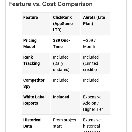
Feature vs. Cost Comparison
Feature
ClickRank
Ahrefs (Lite
(AppSumo
Plan)
LTD)
Pricing
$89 One-
~$99 /
Model
Time
Month
Rank
Included
Included
Tracking
(Daily
(Limited
updates)
credits)
Competitor
Included
Included
Spy
White Label
Included
Expensive
Reports
Add-on /
Higher Tier
Historical
From project
Extensive
Data
start
historical