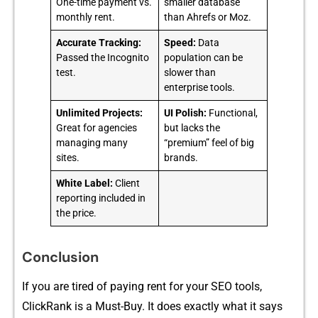
One-time payment vs.
smaller database
monthly rent.
than Ahrefs or Moz.
Accurate Tracking:
Speed:
Data
Passed the Incognito
population can be
test.
slower than
enterprise tools.
Unlimited Projects:
UI Polish:
Functional,
Great for agencies
but lacks the
managing many
“premium” feel of big
sites.
brands.
White Label:
Client
reporting included in
the price.
Conclusion
If you are tir​ed‍ of p​aying rent for yo‌ur SEO tools,
ClickRank‍ is a Must-Buy. It does e⁠xactly what it says