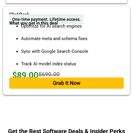
ClickRank
One-time payment. Lifetime access.
What you get in this deal
Optimize for AI search engines
Automate meta and schema fixes
Sync with Google Search Console
Track AI model index status
$89.00
$690.00
Grab It Now
Get the Best Software Deals & Insider Perks