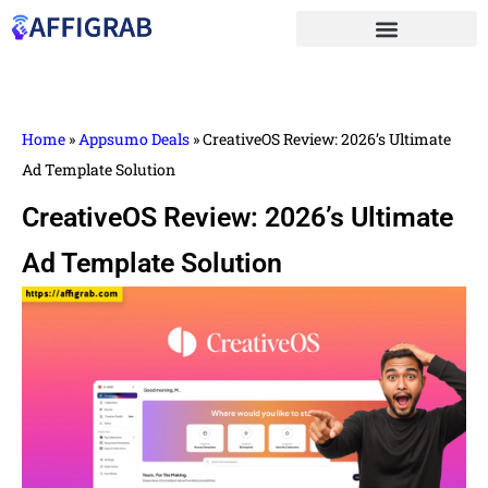
Home
»
Appsumo Deals
»
CreativeOS Review: 2026’s Ultimate
Ad Template Solution
CreativeOS Review: 2026’s Ultimate
Ad Template Solution