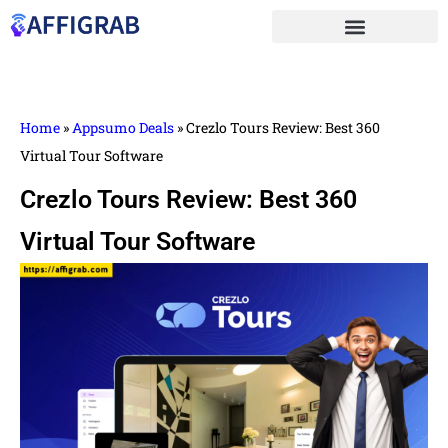
Home
»
Appsumo Deals
»
Crezlo Tours Review: Best 360
Virtual Tour Software
Crezlo Tours Review: Best 360
Virtual Tour Software