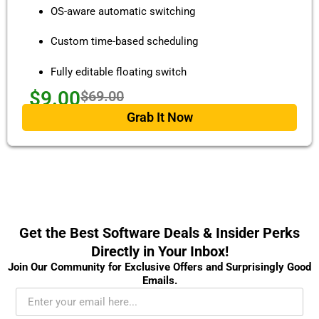
OS-aware automatic switching
Custom time-based scheduling
Fully editable floating switch
$9.00
$69.00
Grab It Now
Get the Best Software Deals & Insider Perks
Directly in Your Inbox!
Join Our Community for Exclusive Offers and Surprisingly Good
Emails.