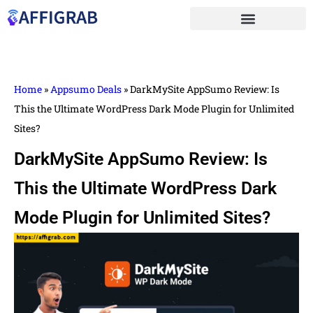
Home
»
Appsumo Deals
»
DarkMySite AppSumo Review: Is
This the Ultimate WordPress Dark Mode Plugin for Unlimited
Sites?
DarkMySite AppSumo Review: Is
This the Ultimate WordPress Dark
Mode Plugin for Unlimited Sites?