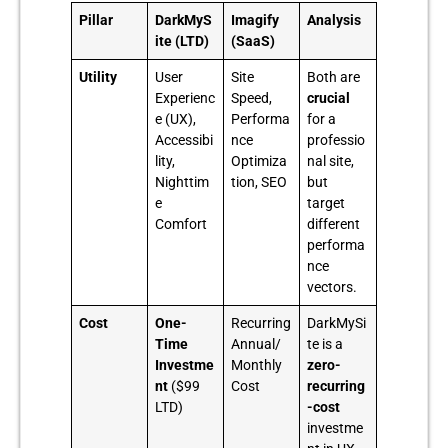
Pillar
DarkMyS
Imagify
Analysis
ite (LTD)
(SaaS)
Utility
User
Site
Both are
Experienc
Speed,
crucial
e (UX),
Performa
for a
Accessibi
nce
professio
lity,
Optimiza
nal site,
Nighttim
tion, SEO
but
e
target
Comfort
different
performa
nce
vectors.
Cost
One-
Recurring
DarkMySi
Time
Annual/
te is a
Investme
Monthly
zero-
nt
($99
Cost
recurring
LTD)
-cost
investme