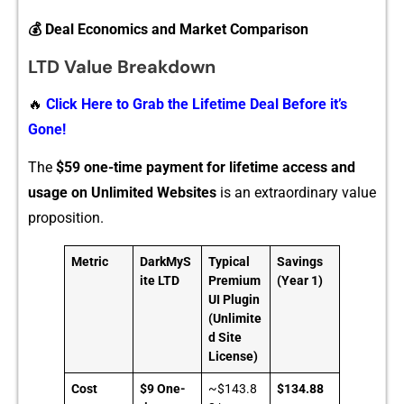
💰 Deal Economics and Market Comparison
LTD Value Breakdown
🔥
Click Here to Grab the Lifetime Deal Before it’s
Gone!
The
$⁠5⁠9 one-‍time paym‌ent for life​time access and‍
usage on Unlimited Websites
is an‍ extraord‍inary v‍alu‍e
propos​ition.
Metric
DarkMyS
Typical
Savings
ite LTD
Premium
(Year 1)
UI Plugin
(Unlimite
d Site
License)
Cost
$9 One-
~$143.8
$134.88