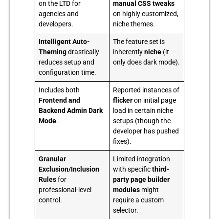
on the LTD for
manual CSS tweaks
agencies and
on highly customized,
developers.
niche themes.
Intelligent Auto-
The feature set is
Theming
drastically
inherently
niche
(it
reduces setup and
only does dark mode).
configuration time.
Includes both
Reported instances of
Frontend and
flicker
on initial page
Backend Admin Dark
load in certain niche
Mode
.
setups (though the
developer has pushed
fixes).
Granular
Limited integration
Exclusion/Inclusion
with specific
third-
Rules
for
party page builder
professional-level
modules
might
control.
require a custom
selector.