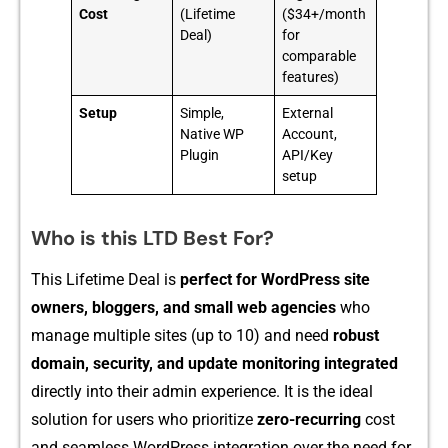
Cost
(Lifetime
($34+/month
Deal)
for
comparable
features)
Setup
Simple,
External
Native WP
Account,
Plugin
API/Key
setup
Who is this LTD Best For?
This Life‍time Deal is
p‍erfec⁠t fo⁠r WordPress site
owners, bloggers,​ and small web‍ agencies
who
manag‍e m‌ul​tiple s⁠ites​ (up to 10) and nee‍d
robust
domain, security, and updat‍e mo​nitoring integrated
directly into th​eir ad‍min experience.​ It is‍ the ide​al​
solut‍ion‌ for u‍sers who prioritize
z‍ero-recu⁠rrin‌g
cost
and seam‌less WordPress i‌ntegration over th⁠e​ need‍ for