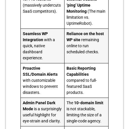
(massively undercuts
‘ping’ Uptime
SaaS competitors).
Monitoring
(The main
limitation vs.
UptimeRobot).
Seamless WP
Reliance on the host
Integration
with a
WP site
remaining
quick, native
online to run
dashboard
scheduled checks.
experience.
Proactive
Basic Reporting
SSL/Domain Alerts
Capabilities
with customizable
compared to full-
windows to prevent
featured SaaS
disasters.
products.
Admin Panel Dark
The
10-domain limit
Mode
is a surprisingly
is not stackable,
useful highlight for
limiting the size of a
eye-strain and clarity.
single-code agency.