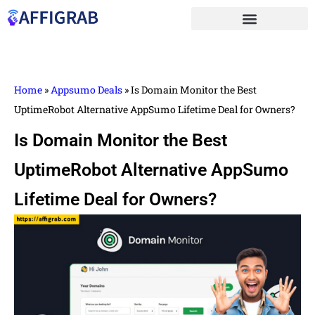
Home
»
Appsumo Deals
»
Is Domain Monitor the Best
UptimeRobot Alternative AppSumo Lifetime Deal for Owners?
Is Domain Monitor the Best
UptimeRobot Alternative AppSumo
Lifetime Deal for Owners?