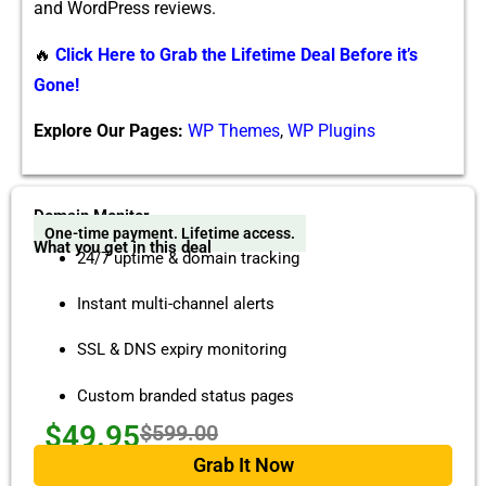
and WordPress reviews.
🔥
Click Here to Grab the Lifetime Deal Before it’s
Gone!
Explore Our Pages:
WP Themes
,
WP Plugins
Domain Monitor
One-time payment. Lifetime access.
What you get in this deal
24/7 uptime & domain tracking
Instant multi-channel alerts
SSL & DNS expiry monitoring
Custom branded status pages
$49.95
$599.00
Grab It Now