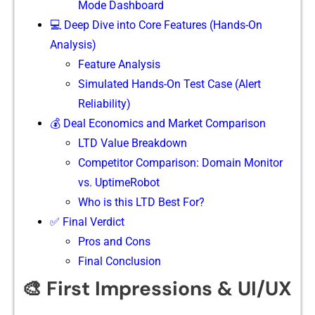
Mode Dashboard
💻 Deep Dive into Core Features (Hands-On
Analysis)
⁠Feature An‍alysis
Simulated Hands-On Test Case (Alert
Reliability)
💰 Deal Economics and Market Comparison
LTD Value Breakdown
Competitor Comparison: Domain Monitor
vs. UptimeRobot
Who is this LTD Best For?
✅ Final Verdict
Pros and Cons
Final Conclusion
🎨 First Impressions & UI/UX