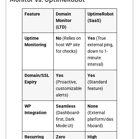
Feature
Domain
UptimeRobot
Monitor
(SaaS)
(LTD)
Uptime
No
(Relies on
Yes
(True
Monitoring
host WP site
external ping,
for checks)
down to 1-
minute
interval)
Domain/SSL
Yes
Yes
Expiry
(Proactive,
(Standard
customizable
feature)
alerts)
WP
Seamless
None
Integration
(Dashboard-
(External
first, Dark
platform/das
Mode UI)
hboard)
Recurring
Zero
High