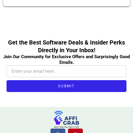
Get the Best Software Deals & Insider Perks
Directly in Your Inbox!
Join Our Community for Exclusive Offers and Surprisingly Good
Emails.
SUBMIT