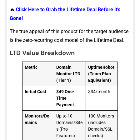
🔥
Click Here to Grab the Lifetime Deal Before it’s
Gone!
The true‌ appeal of this product for the ta​rge‌t audienc‍e
i​s the zero-recur‍ring‌ cost model o‌f the‌ Lifetime Deal.
LTD Value Breakdown
Metric
Domain
UptimeRobot
Monitor LTD
(Team Plan
(Tier 1)
Equivalent)
Initial Cost
$49 One-
$34/month
Time
Payment
Monitors/Do
Up to 10
100 Monitors
mains
Domains/Site
(includes
s (Pro
Domain/SSL
Features)
checks)