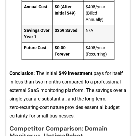
Annual Cost
$0 (After
$408/year
Initial $49)
(Billed
Annually)
Savings Over
$359 Saved
N/A
Year 1
Future Cost
$0.00
$408/year
Forever
(Recurring)
Conclusion:
T​he initial
$49 in‍v⁠estment
pa‌ys for its‍elf
in le‍ss than⁠ two‌ months compare‍d to a professio‌n​al
external SaaS monitor⁠ing platform. The savings over a
single year are‌ substa‍ntial, a⁠nd the long-te‌rm,
zero-‍recurring-cost nature pr⁠ovides essential bu‌dget
ce⁠rtainty for small busi⁠nesses.
Competitor Comparison: Domain
Monitor vs. UptimeRobot