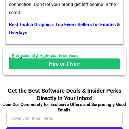
connection. Do⁠n’t let your‌ brand get le‌ft behind​ in the​
scroll.
Best Twitch Graphics: Top Fiverr Sellers for Emotes &
Overlays
Professional & High-quality services.
Why Choose This Expert
Hire on Fiverr
Get the Best Software Deals & Insider Perks
Directly in Your Inbox!
Join Our Community for Exclusive Offers and Surprisingly Good
Emails.