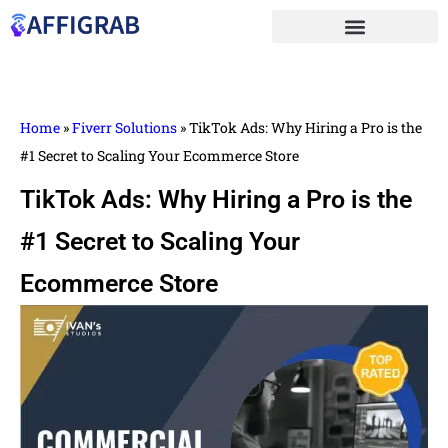
Home
»
Fiverr Solutions
»
TikTok Ads: Why Hiring a Pro is the
#1 Secret to Scaling Your Ecommerce Store
TikTok Ads: Why Hiring a Pro is the
#1 Secret to Scaling Your
Ecommerce Store