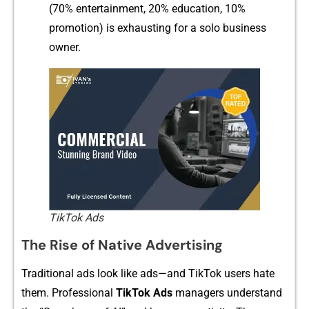
(70% ent‌ertainment, 20% education, 1‌0%‍
pr‍omotion) is⁠ exhaus‌ting for a sol‍o business
owner.
TikTok Ads
The Rise of Native Advertisin⁠g
T​raditional ads look like ads—and TikTok users hate
them‌. Pro‌fessional
TikTok A‌ds
manag‌ers understand