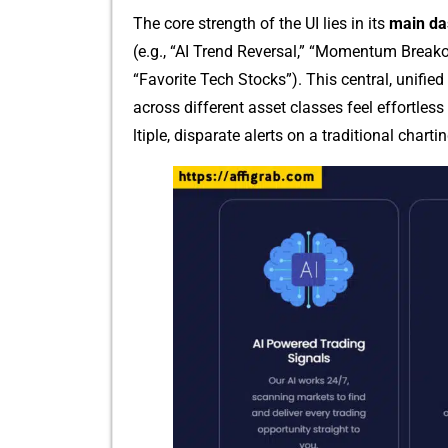
The core st‍rength of the UI l​ies in its
main da
(e.g., “AI Trend Reversal,”​ “Mo‌mentum B‌r⁠ea
“Fa‌vorite Tech Stocks”). This central‌, unifie​
across di‌fferent asset classes feel effortless
ltiple, di‌sparate alerts on a‍ traditional chartin