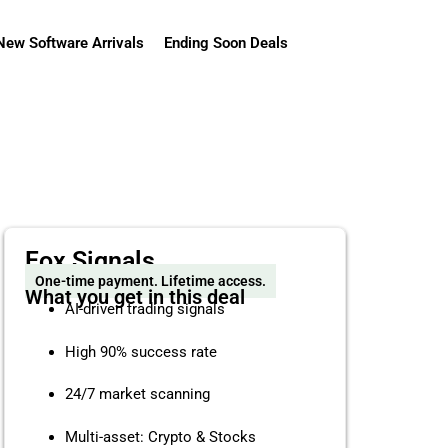
New Software Arrivals
Ending Soon Deals
Fox Signals
One-time payment. Lifetime access.
What you get in this deal
AI-driven trading signals
High 90% success rate
24/7 market scanning
Multi-asset: Crypto & Stocks