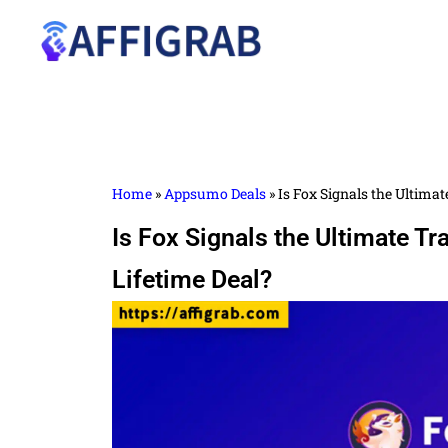
Home
»
Appsumo Deals
»
Is Fox Signals the Ultima
Is Fox Signals the Ultimate T
Lifetime Deal?