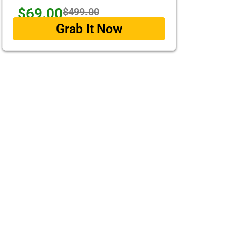
$69.00
$499.00
Grab It Now