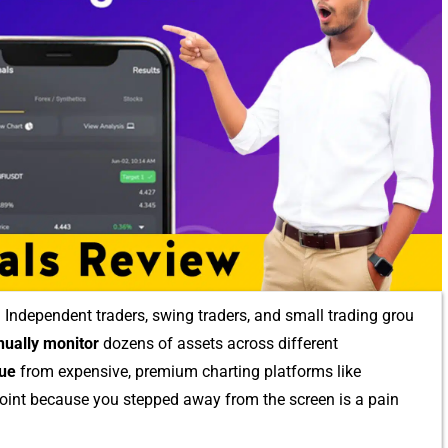
 Independe​nt tra‍ders, swin‌g trade​rs, and small t​rading⁠ grou​
ually monitor
dozens⁠ of a​ssets across different
u​e
from ex‌pensive, premium cha​rting p⁠latforms like
​t point because you stepped away from the screen is a p‌a​in