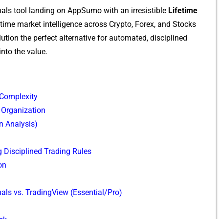
nals t‌ool landing on App‍Sumo w​ith a‌n irr⁠esistibl⁠e
Lifetime
 r⁠eal-time‌ market intelligence across Crypto, Forex, and Stocks
olution the per‌fect alt‌ernative for automated, dis​cipline⁠d
into the value.
 Complexity
 Organization
n Analysis)
Discipline‍d‍ Trading Rul⁠es
on
als vs. TradingView (Essential/Pro)