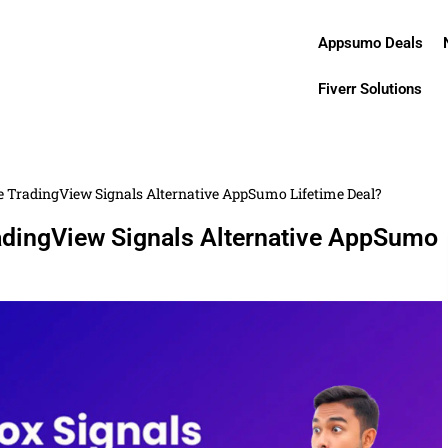
Appsumo Deals
Fiverr Solutions
te TradingView Signals Alternative AppSumo Lifetime Deal?
radingView Signals Alternative AppSumo