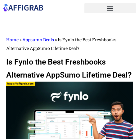
Home
»
Appsumo Deals
»
Is Fynlo the Best Freshbooks
Alternative AppSumo Lifetime Deal?
Is Fynlo the Best Freshbooks
Alternative AppSumo Lifetime Deal?