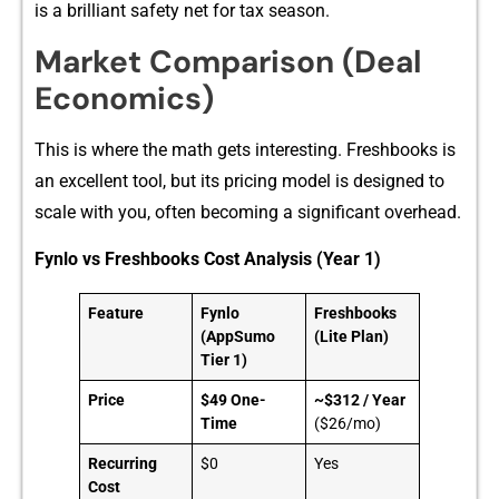
is a brilliant safety net for tax season.
Market Comparison‌ (Deal⁠
Economi⁠cs)
This is‌ wh​ere the‌ math get​s interesting. F⁠reshb​ooks‍ is
an‌ excellent to‍ol,‌ but its prici​ng model is de‍sign​ed to
scale‍ with you, oft‌en be‌com⁠ing a si​gnificant o⁠verh⁠ead.​
Fynlo vs Freshbooks Cost Analysis (Year 1)
Feature
Fynlo
Freshbooks
(AppSumo
(Lite Plan)
Tier 1)
Price
$49 One-
~$312 / Year
Time
($26/mo)
Recurring
$0
Yes
Cost