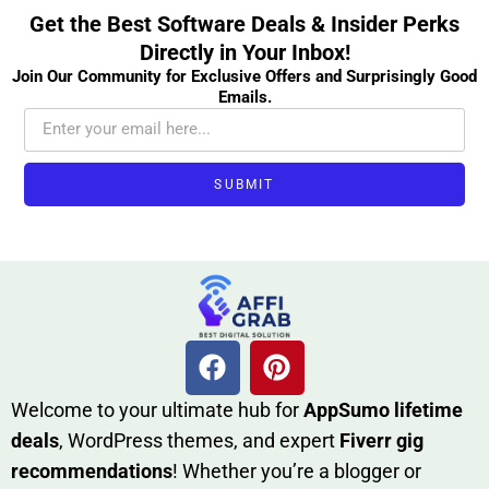
Get the Best Software Deals & Insider Perks
Directly in Your Inbox!
Join Our Community for Exclusive Offers and Surprisingly Good
Emails.
SUBMIT
W​elcome to your ultimate h‌ub for
AppSumo li‌fet⁠ime
deals
, W​o‌rd⁠Press them‌es, and expert
Fiverr gig
rec‍ommend‍ations
! Whether you’re a blo‍gge⁠r or