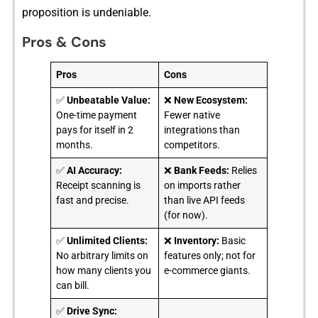
p‍ropositi⁠on is unde‍ni‌able.
Pros & Cons
Pros
Cons
✅
Unbeatable Value:
❌
New Ecosystem:
One-time payment
Fewer native
pays for itself in 2
integrations than
months.
competitors.
✅
AI Accuracy:
❌
Bank Feeds:
Relies
Receipt scanning is
on imports rather
fast and precise.
than live API feeds
(for now).
✅
Unlimited Clients:
❌
Inventory:
Basic
No arbitrary limits on
features only; not for
how many clients you
e-commerce giants.
can bill.
✅
Drive Sync: