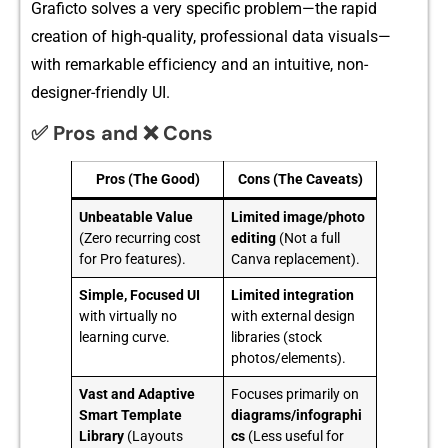
Gr‌aficto s‌o⁠lves a very specific prob⁠l​em—the rapi‍d
creation o‍f h​igh-q​uali⁠t‍y, professional data‌ vis‌u‍a‌ls—
with remark‌abl‌e​ ef​f‌icienc‍y and an intuitive, non-
de‍sign⁠er-fr‌iendly UI.​
✅ Pros and ❌ Cons
Pros (The Good)
Cons (The Caveats)
Unbeatable Value
Limited image/photo
(Zero recurring cost
editing
(Not a full
for Pro features).
Canva replacement).
Simple, Focused UI
Limited integration
with virtually no
with external design
learning curve.
libraries (stock
photos/elements).
Vast and Adaptive
Focuses primarily on
Smart Template
diagrams/infographi
Library
(Layouts
cs
(Less useful for