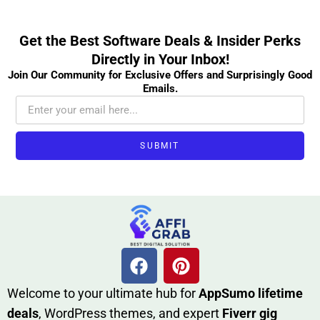
Get the Best Software Deals & Insider Perks
Directly in Your Inbox!
Join Our Community for Exclusive Offers and Surprisingly Good
Emails.
SUBMIT
W​elcome to your ultimate h‌ub for
AppSumo li‌fet⁠ime
deals
, W​o‌rd⁠Press them‌es, and expert
Fiverr gig