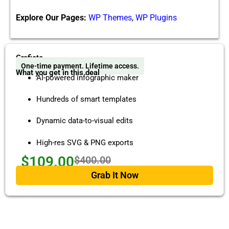
Explore Our Pages:
WP Themes
,
WP Plugins
Graficto
One-time payment. Lifetime access.
What you get in this deal
AI-powered infographic maker
Hundreds of smart templates
Dynamic data-to-visual edits
High-res SVG & PNG exports
$109.00
$400.00
Grab It Now