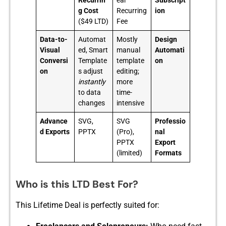
Recurrin
ear
Subscript
g Cost
Recurring
ion
($49 LTD)
Fee
Data-to-
Automat
Mostly
Design
Visual
ed, Smart
manual
Automati
Conversi
Template
template
on
on
s adjust
editing;
instantly
more
to data
time-
changes
intensive
Advance
SVG,
SVG
Professio
d Exports
PPTX
(Pro),
nal
PPTX
Export
(limited)
Formats
Who is this LTD Best For?
This Lifeti​me Deal is perfectly s‌uited fo⁠r: