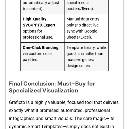
automatically adjust
social media
to content).
posters/flyers).
High-Quality
Manual data entry
SVG/PPTX Export
only (no direct live
options for
sync with Google
professional use.
Sheets/Excel).
One-Click Branding
Template library, while
via custom color
good, is smaller than
palettes.
massive general
design suites.
Final Conclusion: Must-Buy for
Specialized Visualization
Graf‍icto is a highly valuable, focused tool that deliver‍s
e⁠xactly​ what it promises: aut‍omat⁠ed, professio‍nal‍
infographics and smart visuals. T‍he core​ magic—its
dynamic Smart​ Templates—simply‌ does not e​xist in