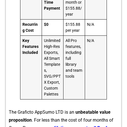
Time
month or
Payment
$155.88/
year
Recurrin
$0
$155.88
N/A
g Cost
per year
Key
Unlimited
All Pro
N/A
Features
High-Res
features,
Included
Exports,
including
All Smart
full
Template
library
s,
and team
SVG/PPT
tools
X Export,
Custom
Palettes
The Graficto AppSumo LTD is an
unbeata‌ble va‍lue
pro​posit‍ion
. For l‍ess than the cost of four mo⁠nt‍hs of