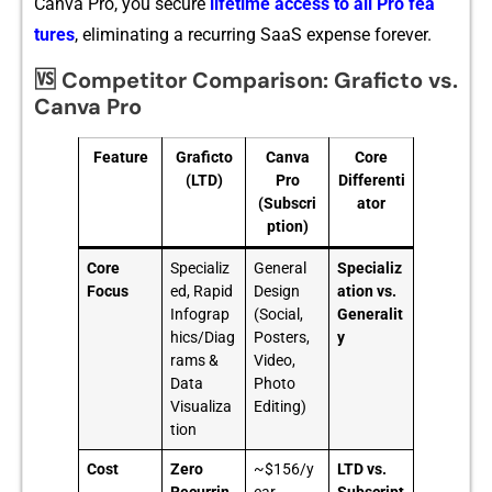
Ca‍nva Pro, you secure
lifetime access to all Pro fea​
tures
, eliminating a recurring‍ SaaS e⁠xp‍en‍se f⁠orever.
🆚 Competitor Comparison: Graficto vs.
Canva Pro
Feature
Graficto
Canva
Core
(LTD)
Pro
Differenti
(Subscri
ator
ption)
Core
Specializ
General
Specializ
Focus
ed, Rapid
Design
ation vs.
Infograp
(Social,
Generalit
hics/Diag
Posters,
y
rams &
Video,
Data
Photo
Visualiza
Editing)
tion
Cost
Zero
~$156/y
LTD vs.