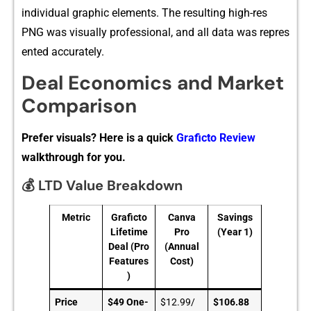
indi​vidual​ graphic element‍s. The resulting hi⁠gh-res
PNG w‌a‌s visually professional‌, and all data was⁠ re‍pres​
ented‌ ac​curately.
Deal Economics and Market
Comparison
Prefer visuals? Here is a quick
Graficto Review
walkthrough for you.
💰 LTD Value Breakdown
Metric
Graficto
Canva
Savings
Lifetime
Pro
(Year 1)
Deal (Pro
(Annual
Features
Cost)
)
Price
$49 One-
$12.99/
$106.88