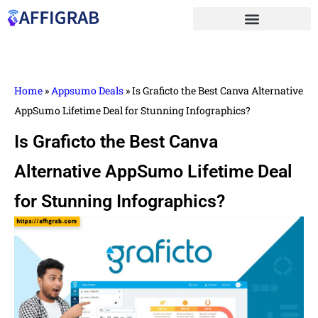
Home
»
Appsumo Deals
»
Is Graficto the Best Canva Alternative
AppSumo Lifetime Deal for Stunning Infographics?
Is Graficto the Best Canva
Alternative AppSumo Lifetime Deal
for Stunning Infographics?