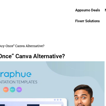
Appsumo Deals
Fiverr Solutions
Buy-Once” Canva Alternative?
Once” Canva Alternative?