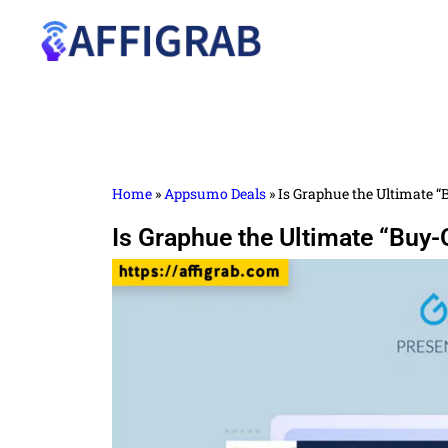
Home
»
Appsumo Deals
»
Is Graphue the Ultimate “
Is Graphue the Ultimate “Buy-