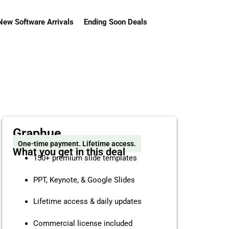
New Software Arrivals
Ending Soon Deals
Graphue
One-time payment. Lifetime access.
What you get in this deal
150+ premium slide templates
PPT, Keynote, & Google Slides
Lifetime access & daily updates
Commercial license included