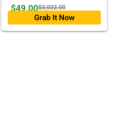
$49.00
$3,022.00
Grab It Now