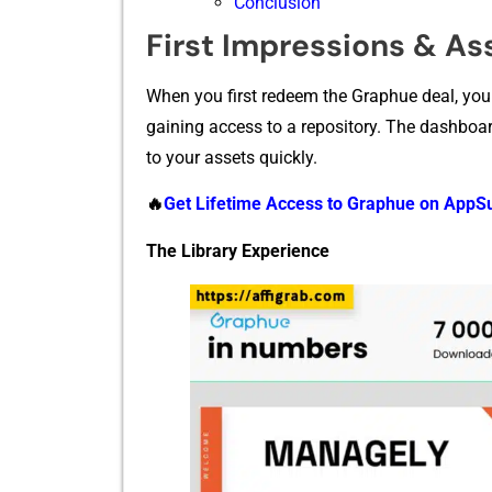
Conclusion
First Impressions & A‍ss
When you first redeem the Graph⁠ue deal, you a
gaining acce‍ss to a repository. The dashboard is
t‌o⁠ your assets quickly.
🔥
Get Life⁠time Ac‍cess to Graphu‍e o⁠n‌ App
The L‍ibr⁠ary E​xperience