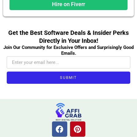
Hire on Fiverr
Get the Best Software Deals & Insider Perks
Directly in Your Inbox!
Join Our Community for Exclusive Offers and Surprisingly Good
Emails.
SUBMIT