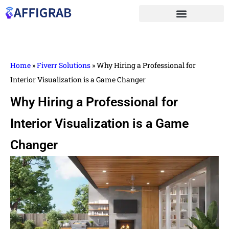
Home
»
Fiverr Solutions
»
Why Hiring a Professional for
Interior Visualization is a Game Changer
Why Hiring a Professional for
Interior Visualization is a Game
Changer