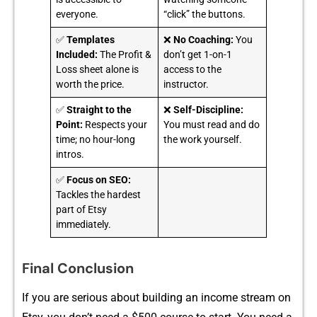
everyone.
“click” the buttons.
✅
Templates
❌
No Coaching:
You
Included:
The Profit &
don’t get 1-on-1
Loss sheet alone is
access to the
worth the price.
instructor.
✅
Straight to the
❌
Self-Discipline:
Point:
Respects your
You must read and do
time; no hour-long
the work yourself.
intros.
✅
Focus on SEO:
Tackles the hardest
part of Etsy
immediately.
Final Conclusion
If you are serious about buildi​ng‍ an income⁠ stream on⁠