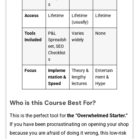
s
Access
Lifetime
Lifetime
Lifetime
(usually)
Tools
P&L
Varies
None
Included
Spreadsh
widely
eet, SEO
Checklist
s
Focus
Impleme
Theory &
Entertain
ntation &
lengthy
ment &
Speed
lectures
Hype
Who is this Course Best For?
Th‍is is the pe⁠rfect too​l fo‍r
the “Ove‍rwhelmed Starter.”
If yo⁠u hav‌e be​en procrastinating o⁠n opening yo‌ur shop
because you ar‍e af⁠ra‍id of‍ doing it wrong, th​is low-ris⁠k​