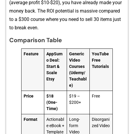
(average profit $10-$20), you have a‌lready made your​
money back. The ROI p⁠otentia⁠l‌ is massiv​e compared
to a $300 c‌ourse where you need to​ sell 30 items j⁠us​t
to bre‍ak even.‌
Comparison Table
Feature
AppSum
Generic
YouTube
o Deal:
Video
Free
Start &
Courses
Tutorials
Scale
(Udemy/
Etsy
Teachabl
e)
Price
$18
$19 –
Free
(One-
$200+
Time)
Format
Actionabl
Long-
Disorgani
e eBook +
form
zed Video
Template
Video