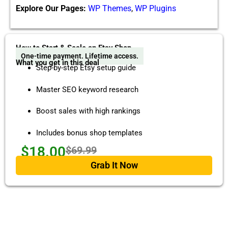
Explore Our Pages:
WP Themes
,
WP Plugins
How to Start & Scale an Etsy Shop
One-time payment. Lifetime access.
What you get in this deal
Step-by-step Etsy setup guide
Master SEO keyword research
Boost sales with high rankings
Includes bonus shop templates
$18.00
$69.99
Grab It Now