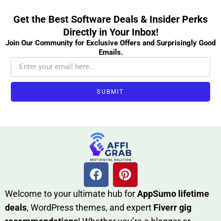
Get the Best Software Deals & Insider Perks
Directly in Your Inbox!
Join Our Community for Exclusive Offers and Surprisingly Good
Emails.
SUBMIT
W​elcome to your ultimate h‌ub for
AppSumo li‌fet⁠ime
deals
, W​o‌rd⁠Press them‌es, and expert
Fiverr gig