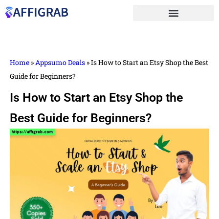
Home
»
Appsumo Deals
»
Is How to Start an Etsy Shop the Best
Guide for Beginners?
Is How to Start an Etsy Shop the
Best Guide for Beginners?