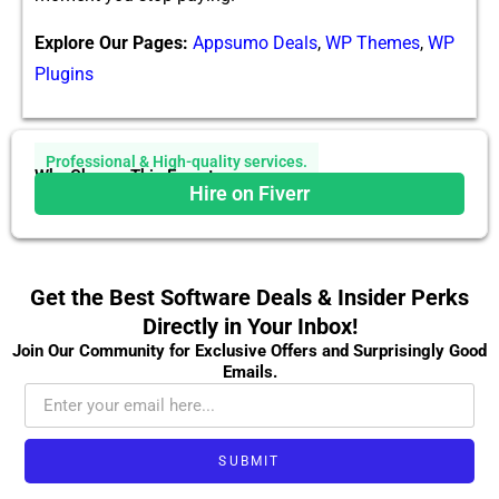
Explore Our Pages:
Appsumo Deals
,
WP Themes
,
WP
Plugins
Professional & High-quality services.
Why Choose This Expert
Hire on Fiverr
Get the Best Software Deals & Insider Perks
Directly in Your Inbox!
Join Our Community for Exclusive Offers and Surprisingly Good
Emails.
SUBMIT