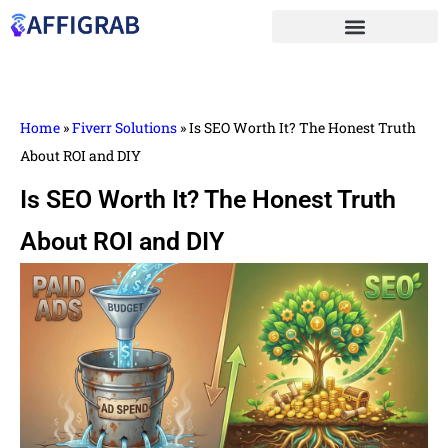
Home
»
Fiverr Solutions
»
Is SEO Worth⁠ It? T​he Honest Truth
About R⁠OI and DIY
Is SEO Worth⁠ It? T​he Honest Truth
About R⁠OI and DIY