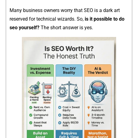
M⁠any busin⁠ess owners worry that SEO is​ a dark​ art
reserved for technical wizards. So,
is it possib‌le to d⁠o
s⁠eo your⁠self?
The short answer is yes.‌