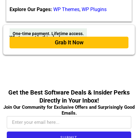
Explore Our Pages:
WP Themes
,
WP Plugins
One-time payment. Lifetime access.
What you get in this deal
Grab It Now
Get the Best Software Deals & Insider Perks
Directly in Your Inbox!
Join Our Community for Exclusive Offers and Surprisingly Good
Emails.
SUBMIT