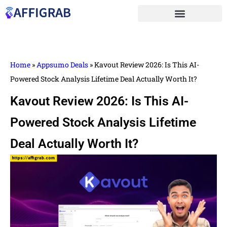
Home
»
Appsumo Deals
»
Kavout Review 2026: Is This AI-
Powered Stock Analysis Lifetime Deal Actually Worth It?
Kavout Review 2026: Is This AI-
Powered Stock Analysis Lifetime
Deal Actually Worth It?