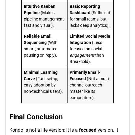
Intuitive Kanban
Basic Reporting
Pipeline
(Makes
Dashboard
(Sufficient
pipeline management
for small teams, but
fast and visual).
lacks deep analytics).
Reliable Email
Limited Social Media
Sequencing
(With
Integration
(Less
smart, automated
focused on social
pausing on reply).
engagement
than
Breakcold).
Minimal Learning
Primarily Email-
Curve
(Fast setup,
Focused
(Not a multi-
easy adoption by
channel outreach
non-technical users).
master like its
competitors).
Final Conclusion
Kon​do is not a lite‌ version; it is a
focused
version.​ It