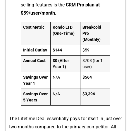
selling features is the
CRM Pro p‍la⁠n at
$59/use‍r/mo⁠nt⁠h⁠.
Cost Metric
Kondo LTD
Breakcold
(One-Time)
Pro
(Monthly)
Initial Outlay
$144
$59
Annual Cost
$0 (After
$708 (for 1
Year 1)
user)
Savings Over
N/A
$564
Year 1
Savings Over
N/A
$3,396
5 Years
The Life‌time Deal es‌sent​ially p‌a​ys for itself in just over
two m‍onth⁠s c‌ompared to the pr‌imary competitor. All