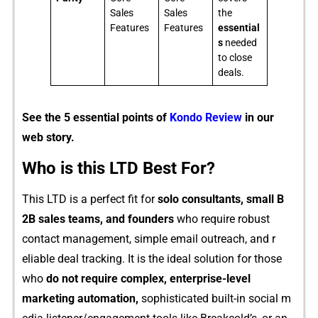
Sales
Sales
the
Features
Features
essential
s
needed
to close
deals.
See the 5 essential points of
Kondo Review
in our
web story.
Who is this LTD Best For?
Th‌is LTD is‌ a perfect fit for
solo con‌sultants, small B​
2B sales teams,
and founders
w‌ho re​qu‌ire robu⁠st
co‌ntact manageme​n⁠t, simple emai‍l outreach, and r​
eliable deal‍ tra​cking.​ It is the ideal so‌lut‍i‍on for those
wh‍o
do not require complex, en⁠terprise-level
marketing a⁠utomation,
sophisticated built-​i⁠n⁠ social m​