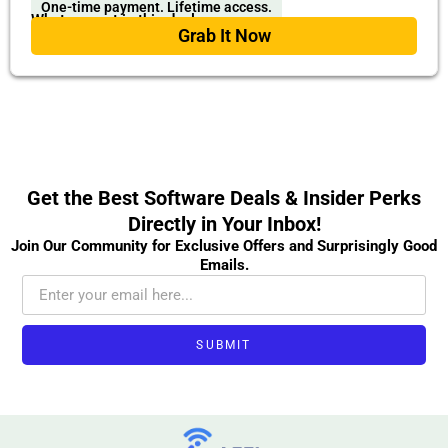
One-time payment. Lifetime access.
What you get in this deal
Grab It Now
Get the Best Software Deals & Insider Perks
Directly in Your Inbox!
Join Our Community for Exclusive Offers and Surprisingly Good
Emails.
SUBMIT