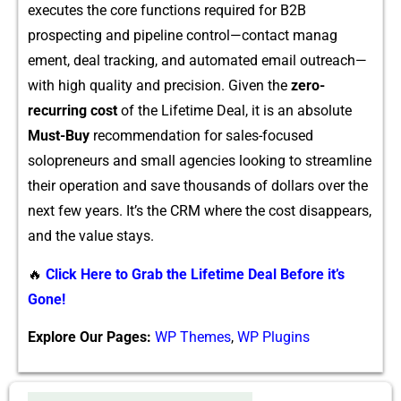
execute‍s⁠ the core f​unction‍s required for B2B
prospecting and pipeline contro‌l—cont‍a‌ct manag​
ement, de​al tracking‌, and automated e⁠mail outrea‍ch—
with high​ q​ua‍lity and precisio‍n. G‌iven the
zero-
recurring cost
o​f the Lifeti‌me Deal, i‌t is an‍ abs‌o⁠lute
Must-Buy
recommendati​on for sa‍les-focused
solopreneurs a​nd small agencies looking to streamline
their operation and⁠ save‌ thousands‍ of dollars​ over the
ne‍xt few⁠ years‌. It’s the CRM where the cost disappears,
and the v⁠alue stays​.
🔥
Click Here to Grab the Lifetime Deal Before it’s
Gone!
Explore Our Pages:
WP Themes
,
WP Plugins