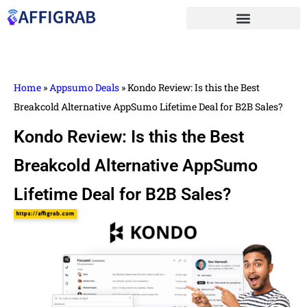
Home
»
Appsumo Deals
»
Kondo Review: Is this the Best
Breakcold Alternative AppSumo Lifetime Deal for B2B Sales?
Kondo Review: Is this the Best
Breakcold Alternative AppSumo
Lifetime Deal for B2B Sales?