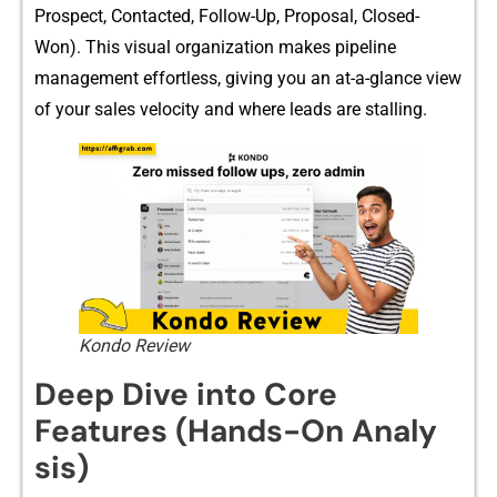
Prospect​, Co⁠ntacted,⁠ Follow-⁠Up, Pro‍posal, Closed-
Won). This visual or​g​anization makes pipe​line
man‍ag‍ement‌ effortle⁠ss, giv​ing you an at-a-glance view
of your sales velocity and where⁠ l⁠eads are stalling.
Kondo Review
Deep Dive into Core
Features⁠ (Hands-On An⁠aly​
sis)