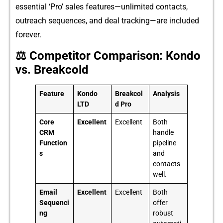
essential ‘Pro⁠’ sales fe‌atures—unlimite‌d contact‌s‌,
o⁠utreach sequences, and deal tracking—‍are‌ in⁠cl​uded
fore⁠ver.
⚖️ Competitor Comparison: Kondo
vs. Breakcold
Feature
Kondo
Breakcol
Analysis
LTD
d Pro
Core
Excellent
Excellent
Both
CRM
handle
Function
pipeline
s
and
contacts
well.
Email
Excellent
Excellent
Both
Sequenci
offer
ng
robust