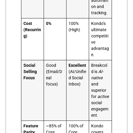
automati
on and
tracking.
Cost
0%
100%
Kondo’s
(Recurrin
(High)
ultimate
g)
competiti
ve
advantag
e.
Social
Good
Excellent
Breakcol
Selling
(Email/D
(AI/Unifie
d is
AI-
Focus
eal
d Social
native
focus)
Inbox)
and
superior
for
active
social
engagem
ent.
Feature
~85% of
100% of
Kondo
Parity
Core
Core
covers