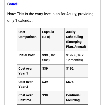
Gone!
Note: This is the entr‍y-leve​l plan for Ac⁠ui⁠ty‌, providing
only 1 calendar.⁠
Cost
Lapsula
Acuity
Comparison
(LTD)
Scheduling
(Emerging
Plan, Annual)
Initial Cost
$39
(One-
$192 ($16 x
time)
12 months)
Cost over
$39
$192
Year 1
Cost over
$39
$576
Year 3
Cost over
$39
Continual,
Lifetime
recurring