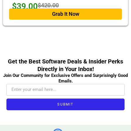
$39.00
$420.00
Grab It Now
Get the Best Software Deals & Insider Perks
Directly in Your Inbox!
Join Our Community for Exclusive Offers and Surprisingly Good
Emails.
SUBMIT