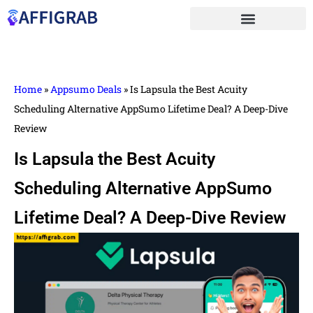
Home
»
Appsumo Deals
»
Is Lapsula the Best Acuity
Scheduling Alternative AppSumo Lifetime Deal? A Deep-Dive
Review
Is Lapsula the Best Acuity
Scheduling Alternative AppSumo
Lifetime Deal? A Deep-Dive Review