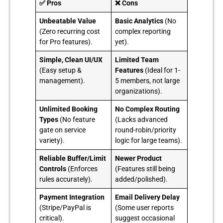
✅ Pros
❌ Cons
Unbeatable Value
Basic Analytics
(No
(Zero recurring cost
complex reporting
for Pro features).
yet).
Simple, Clean UI/UX
Limited Team
(Easy setup &
Features
(Ideal for 1-
management).
5 members, not large
organizations).
Unlimited Booking
No Complex Routing
Types
(No feature
(Lacks advanced
gate on service
round-robin/priority
variety).
logic for large teams).
Reliable Buffer/Limit
Newer Product
Controls
(Enforces
(Features still being
rules accurately).
added/polished).
Payment Integration
Email Delivery Delay
(Stripe/PayPal is
(Some user reports
critical).
suggest occasional