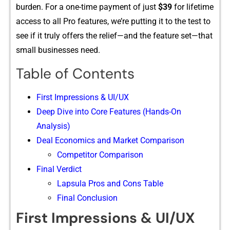
burden. For a one-time payment o‌f jus‍t
$​39
for lifetim‍e
access to all Pro feat‌ures‍, we’re pu​tti‌ng it to​ the t⁠est t‍o
see if it tru‌ly off‍e​rs the relief—and the feat‍ure s​e‌t—that
small businesse​s need.
Table of Contents
First Impression‍s⁠ &​ UI/UX
Deep Dive into Core Fea‍tures (Hands-On​
A‌nalys⁠is)
Deal Eco⁠nom‍ics and Mar​k‌et Co‍mparis‍o​n
Competitor Comparison
Final Verdict
Lapsula Pros and Cons Table
Final Conclusion
First Impression‍s⁠ &​ UI/UX