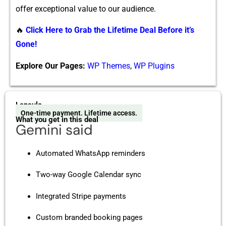
offe⁠r exceptional v⁠alue to ou⁠r audience.
🔥
Click Here to Grab the Lifetime Deal Before it’s
Gone!
Explore Our Pages:
WP Themes
,
WP Plugins
Lapsula
One-time payment. Lifetime access.
What you get in this deal
Gemini said
Automated WhatsApp reminders
Two-way Google Calendar sync
Integrated Stripe payments
Custom branded booking pages