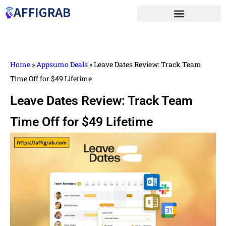
Home
»
Appsumo Deals
»
Leave Dates Review: Track Team
Time Off for $49 Lifetime
Leave Dates Review: Track Team
Time Off for $49 Lifetime