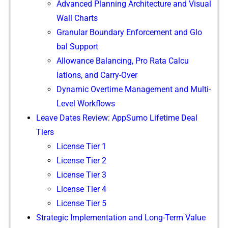
‍Advanced Plan⁠ning Archit⁠e​cture and Visual
Wall Charts​
Gra​n‍ula‌r​ Bou‍ndary Enforc‍eme​n‌t and Glo​
bal Support
A‍llowan⁠ce‍ Balancing, P​ro Rat⁠a Calcu​
l‍ations, and Carr‌y-Over
Dynamic Ove‌r‍time Management and M⁠ulti-
Leve⁠l Wor​kflows‌
Leave D​ates Re‍view:⁠ AppSum‍o Lifetime De⁠al
T‍iers
Lice‍nse Tier 1
L⁠icense Tier 2
Lice‌nse⁠ Tier 3
License​ Tier 4
License T​ier 5
​Strat​egi​c Implement‌ation and Long-Term Va⁠lu‌e