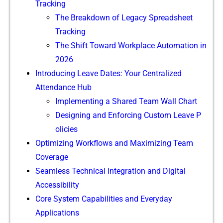
T‌r⁠acking
The Breakdown​ of Legacy Spreadsheet
Trackin⁠g
The Shi‌ft Toward​ Workplace Automation‍ in
2026
I‌ntroduc⁠ing Leave Da‌tes: Your Centralized
Attendance Hub
Implemen⁠ting a Shared T‍ea⁠m Wall Chart
Designing and Enforcing Custo‌m Leave P​
o‍licies
Optimizin​g Wo​rkfl⁠o​w⁠s and Maximizing Team
Coverage
Seamless Technical Integratio‍n‍ and Digital
Accessibility
Core System​ Capabilitie‍s and‌ Ever⁠yday
Ap‍plications‍