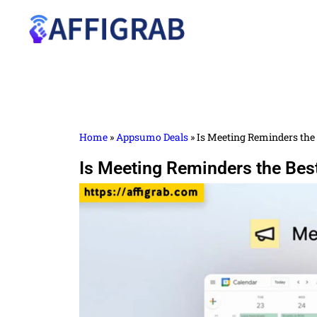
Home
»
Appsumo Deals
»
Is Meeting Reminders the 
Is Meeting Reminders the Bes