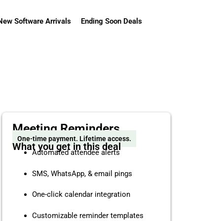
New Software Arrivals
Ending Soon Deals
Meeting Reminders
One-time payment. Lifetime access.
What you get in this deal
Automated attendee alerts
SMS, WhatsApp, & email pings
One-click calendar integration
Customizable reminder templates