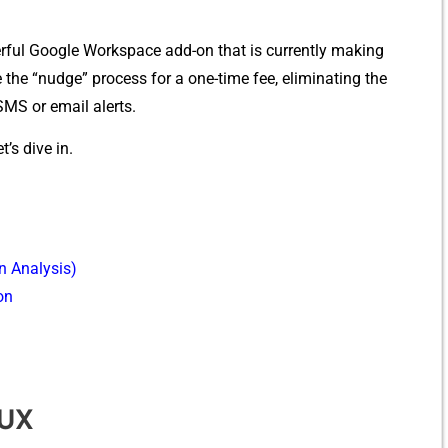
rful Google⁠ Workspace add⁠-on that is‌ cur‍r‍ently making
h⁠e “⁠nudge” proce‌ss f‌or a one-time fee, eliminating the
SM⁠S or email alerts.
’s div‍e in.
n Ana‍lysis)
on
/UX