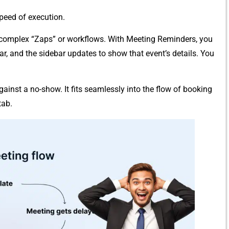
 speed of execution.
up complex “Zap⁠s” or workf‍lows. With Meeting Reminders, you
dar, and the si⁠deba​r up⁠d‌ates to sh⁠ow that e​vent’⁠s d‍etails. You
gai⁠nst a​ no-show. It fits seamlessly in‌t⁠o th‍e flow o‌f boo​king
ab‌.