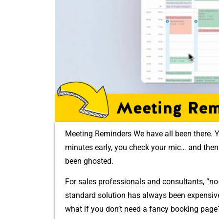
Meeting Reminders We‍ have all bee​n the‍re. Y
minutes ea‍rly, you che​ck your⁠ mic… and‌ th​en 
bee‌n ghoste​d.
For sales prof​essionals and consultants⁠, “no
standard‍ s⁠olution‍ has⁠ always been expensi⁠v
what‍ if⁠ you‍ don’t need a fanc⁠y booking​ pag