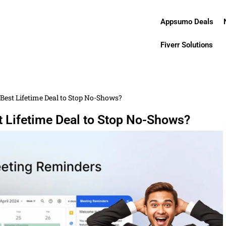
Appsumo Deals
Fiverr Solutions
Best Lifetime Deal to Stop No-Shows?
t Lifetime Deal to Stop No-Shows?