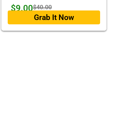
$9.00
$40.00
Grab It Now