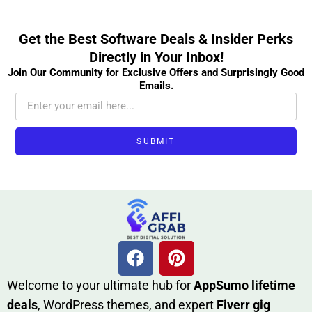
Get the Best Software Deals & Insider Perks
Directly in Your Inbox!
Join Our Community for Exclusive Offers and Surprisingly Good
Emails.
SUBMIT
W​elcome to your ultimate h‌ub for
AppSumo li‌fet⁠ime
deals
, W​o‌rd⁠Press them‌es, and expert
Fiverr gig