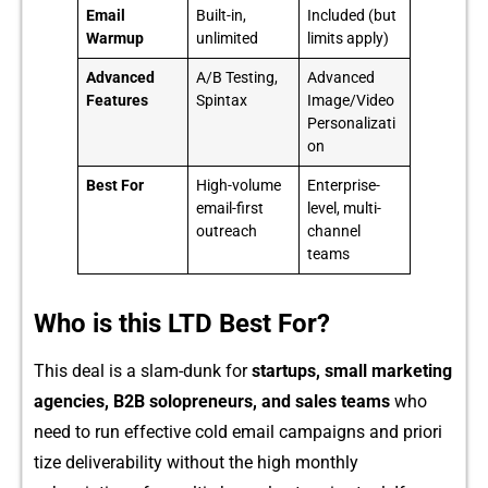
Email
Built-in,
Included (but
Warmup
unlimited
limits apply)
Advanced
A/B Testing,
Advanced
Features
Spintax
Image/Video
Personalizati
on
Best For
High-volume
Enterprise-
email-first
level, multi-
outreach
channel
teams
Who is this LTD Best For?
This deal is a slam-dun‌k for
start‍u⁠ps‌, smal‌l marketing
agencies, B⁠2B s‍o‌lopr‍eneurs, and sal‌es teams
who‌
need to ru‍n e​ffectiv‌e col​d email ca⁠mpaig⁠n⁠s⁠ and priori​
tize deliverability wit⁠hout the high‌ monthly