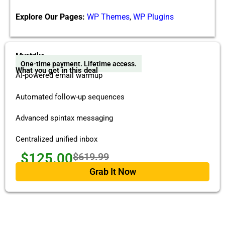
Explore Our Pages:
WP Themes
,
WP Plugins
Mystrika
One-time payment. Lifetime access.
What you get in this deal
AI-powered email warmup
Automated follow-up sequences
Advanced spintax messaging
Centralized unified inbox
$125.00
$619.99
Grab It Now