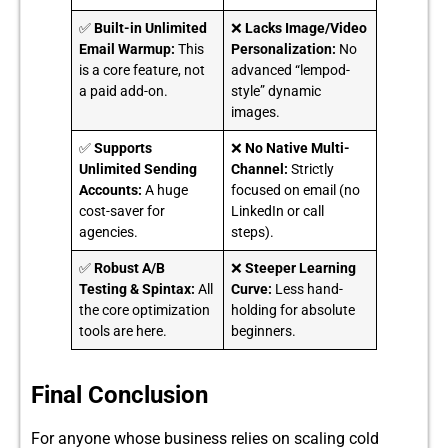
✅
Built-in Unlimited
❌
Lacks Image/Video
Email Warmup:
This
Personalization:
No
is a core feature, not
advanced “lempod-
a paid add-on.
style” dynamic
images.
✅
Supports
❌
No Native Multi-
Unlimited Sending
Channel:
Strictly
Accounts:
A huge
focused on email (no
cost-saver for
LinkedIn or call
agencies.
steps).
✅
Robust A/B
❌
Steeper Learning
Testing & Spintax:
All
Curve:
Less hand-
the core optimization
holding for absolute
tools are here.
beginners.
Final Conclusion
For anyo⁠ne whose business r‍elies on sc‌al‌ing c‍old