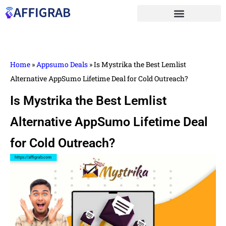
Home
»
Appsumo Deals
»
Is Mystrika the Best Lemlist
Alternative AppSumo Lifetime Deal for Cold Outreach?
Is Mystrika the Best Lemlist
Alternative AppSumo Lifetime Deal
for Cold Outreach?