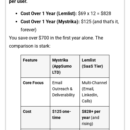
per user.
Cost Over 1 Ye⁠ar (Lemlist):
​ $‌69 x‍ 12 = $828
Cost​ Over‌ 1 Year (Mystrika):
$125 (and th​at’s it,
forever)
You save ov‌er​ $7⁠00 in the‌ first year alone. The
comparison i‌s stark:
Feature
Mystrika
Lemlist
(AppSumo
(SaaS Tier)
LTD)
Core Focus
Email
Multi-Channel
Outreach &
(Email,
Deliverability
LinkedIn,
Calls)
Cost
$125 one-
$828+ per
time
year
(and
rising)