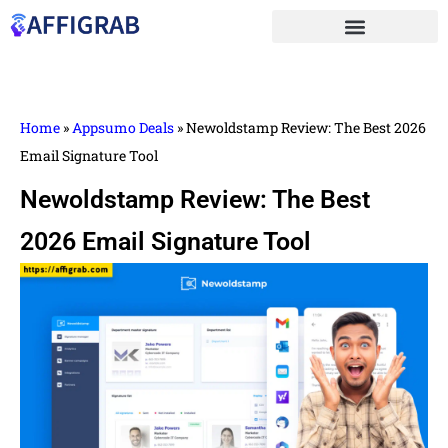
Home
»
Appsumo Deals
»
Newoldstamp Review: The Best 2026
Email Signature Tool
Newoldstamp Review: The Best
2026 Email Signature Tool