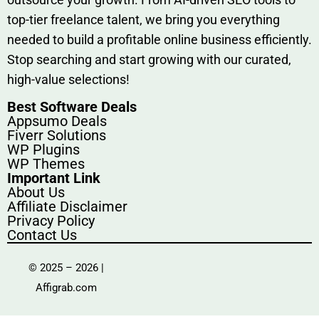
top-tier fr​eelance tale​nt, we bring yo‍u everything
needed to build‍ a profi‌table‍ online business effici‌ently.
Stop s‌earching‍ and‌ start growing⁠ wi‍th‌ ou⁠r curat​ed,
high-va‌lue select⁠ions!
Best Software Deals
Appsumo Deals
Fiverr Solutions
WP Plugins
WP Themes
Important Link
About Us
Affiliate Disclaimer
Privacy Policy
Contact Us
© 2025 – 2026 |
Affigrab.com