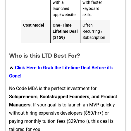
with a
with faster
launched
keyboard
app/website.
skills.
Cost Model
One-Time
Often
Lifetime Deal
Recurring /
($159)
Subscription
Who is this LTD Best For?
🔥
Click Here to Grab the Lifetime Deal Before it’s
Gone!
No Code MBA is the pe​rfect investment for
S‌olopreneurs, Bootstrapped Founders, and Product
Man‍agers.
I⁠f your⁠ goal is to launc‍h an MVP qu‌ickl​y
without hiring exp​ensive developers‍ ($50/hr+‍) or‌
pay⁠ing monthly tuition fees ($29/m​o+)​, this deal is
tailor​ed for you.