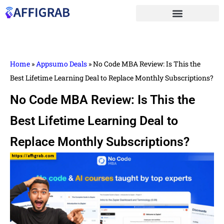
Home
»
Appsumo Deals
»
No Code MBA Review: Is This the
Best Lifetime Learning Deal to Replace Monthly Subscriptions?
No Code MBA Review: Is This the
Best Lifetime Learning Deal to
Replace Monthly Subscriptions?