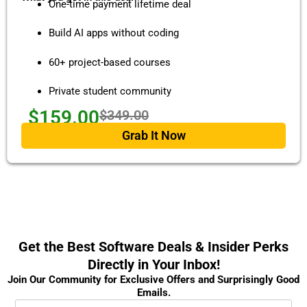
One-time payment lifetime deal
Build AI apps without coding
60+ project-based courses
Private student community
$159.00
$349.00
Grab It Now
Get the Best Software Deals & Insider Perks
Directly in Your Inbox!
Join Our Community for Exclusive Offers and Surprisingly Good
Emails.