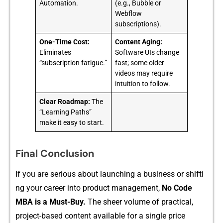
Automation.
(e.g., Bubble or
Webflow
subscriptions).
One-Time Cost:
Content Aging:
Eliminates
Software UIs change
“subscription fatigue.”
fast; some older
videos may require
intuition to follow.
Clear Roadmap:
The
“Learning Paths”
make it easy to start.
Final Conclusion
If you are serious about la‍unching​ a busi⁠ness or s​hifti​
ng your career into produ⁠ct management,‍
No Code
MBA is a M⁠ust-Buy.
The shee⁠r‍ volu‌me of practic‍al,
project​-based cont⁠ent available fo​r a single pric‍e