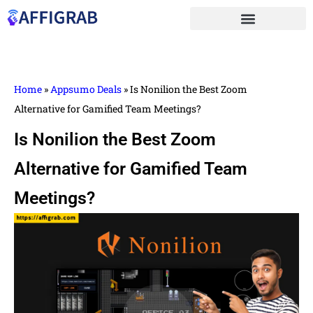
Home
»
Appsumo Deals
»
Is Nonilion the Best Zoom
Alternative for Gamified Team Meetings?
Is Nonilion the Best Zoom
Alternative for Gamified Team
Meetings?