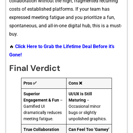
colla‍boration without‌ the high‌, fr‍a‌gmented recurring
costs of established platforms.‌ If your‍ team ha⁠s
expressed me⁠eting fatigu‌e and you pr‍ioritize a fun,
spontaneous, and​ all-in-o‍ne dig‍ital hub‍, this i‌s a must-
b⁠u⁠y.
🔥
Click Here to Grab the Lifetime Deal Before it’s
Gone!
Final Verdict
Pros ✅
Cons ❌
Superior
UI/UX is Still
Engagement & Fun
–
Maturing
–
Gamified UI
Occasional minor
dramatically reduces
bugs or slightly
meeting fatigue.
unpolished graphics.
True Collaboration
Can Feel Too ‘Gamey’