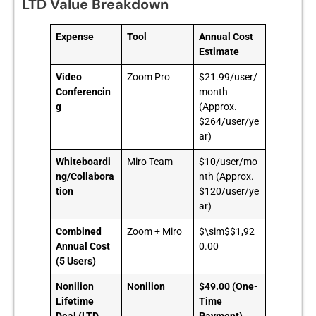
LTD Value Breakdown
Expense
Tool
Annual Cost
Estimate
Video
Zoom Pro
$21.99/user/
Conferencin
month
g
(Approx.
$264/user/ye
ar)
Whiteboardi
Miro Team
$10/user/mo
ng/Collabora
nth (Approx.
tion
$120/user/ye
ar)
Combined
Zoom + Miro
$\sim$$1,92
Annual Cost
0.00
(5 Users)
Nonilion
Nonilion
$49.00 (One-
Lifetime
Time