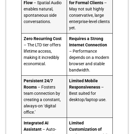
Flow
– Spatial Audio
for Formal Clients
–
enables natural,
May not suit highly
spontaneous side
conservative, large
conversations.
enterprise-level clients
yet.
Zero Recurring Cost
Requires a Strong
– The LTD tier offers
Internet Connection
lifetime access,
– Performance
making it incredibly
depends on a modern
economical.
browser and stable
bandwidth.
Persistent 24/7
Limited Mobile
Rooms
– Fosters
Responsiveness
–
team connection by
Best suited for
creating a constant,
desktop/laptop use.
always-on ‘digital
office.’
Integrated AI
Limited
Assistant
– Auto-
Customization of