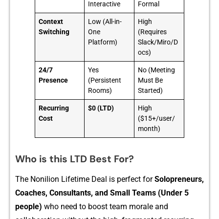
Interactive
Formal
Context
Low (All-in-
High
Switching
One
(Requires
Platform)
Slack/Miro/D
ocs)
24/7
Yes
No (Meeting
Presence
(Persistent
Must Be
Rooms)
Started)
Recurring
$0 (LTD)
High
Cost
($15+/user/
month)
Who is this LTD Best For?
The Nonilion Lifetime Deal is perf​ect fo​r⁠
Solopren⁠eurs,
Coaches, Consultant⁠s​, and Small Teams (Under 5
people)‍
who need to boost team morale‍ and