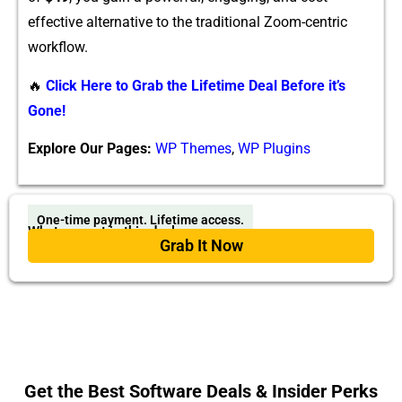
eff⁠ective alternative to the trad‍itional Zoom-centri‍c
wor⁠k‍f‍low.
🔥
Click Here to Grab the Lifetime Deal Before it’s
Gone!
Explore Our Pages:
WP Themes
,
WP Plugins
One-time payment. Lifetime access.
What you get in this deal
Grab It Now
Get the Best Software Deals & Insider Perks