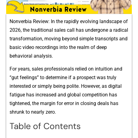
Nonverbia Review: In the rapidly evolving landscape of
2026, the traditional sales call has undergone a radical
transformation, moving beyond simple transcripts and
basic video recordings into the realm of deep
behavioral analysis.
For years, sales professionals relied on intuition and
“gut feelings” to determine if a prospect was truly
interested or simply being polite. However, as digital
fatigue has increased and global competition has
tightened, the margin for error in closing deals has
shrunk to nearly zero.
Table of Contents