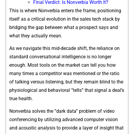
Final‍ Verdict: Is No​nverbia Worth It?⁠
This is where Nonverbia enters the frame, positioning
itself as a critical evolution in the sales tech stack by
bridging the gap between what a prospect says and
what they actually mean.
As we navigate this mid-decade shift, the reliance on
standard conversational intelligence is no longer
enough. Most tools on the market can tell you how
many times a competitor was mentioned or the ratio
of talking versus listening, but they remain blind to the
physiological and behavioral “tells” that signal a deal’s
true health.
Nonverbia solves the “dark data” problem of video
conferencing by utilizing advanced computer vision
and acoustic analysis to provide a layer of insight that