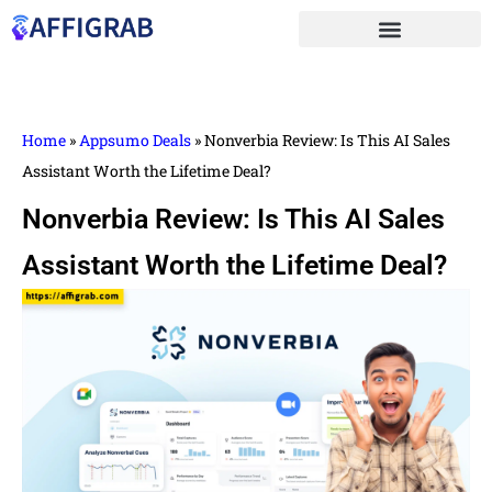
Home
»
Appsumo Deals
»
Nonverbia Review: Is This AI Sales
Assistant Worth the Lifetime Deal?
Nonverbia Review: Is This AI Sales
Assistant Worth the Lifetime Deal?