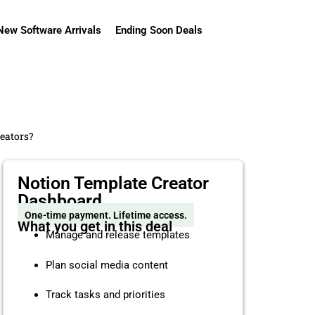
New Software Arrivals
Ending Soon Deals
reators?
Notion Template Creator
Dashboard
One-time payment. Lifetime access.
What you get in this deal
Manage and release templates
Plan social media content
Track tasks and priorities