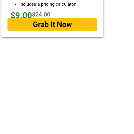
Includes a pricing calculator
$9.00
$24.00
Grab It Now