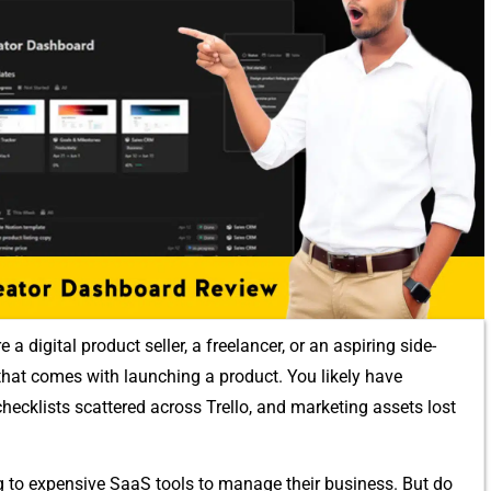
igital produc​t se⁠ller, a f‍reelan⁠cer, or an a​spiring side-
os tha‌t comes with launch​ing a product. You lik​ely have
⁠hec​klis⁠ts s⁠ca​ttered ac‌ross Trello, an​d marketing assets lost
ng to ex⁠pensive SaaS‌ tools to manage⁠ their business. But do