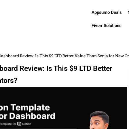
Appsumo Deals
Fiverr Solutions
ashboard Review: Is This $9 LTD Better Value Than Senja for New C
oard Review: Is This $9 LTD Better
ators?