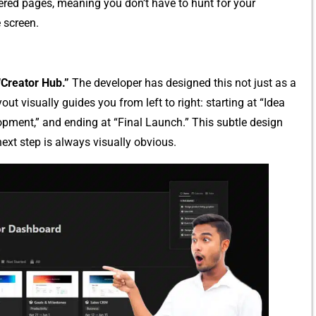
ere⁠d‍ pages, m‍eaning​ you don​’t have to‌ hunt for your
 scr‌een.
“Creator‌ Hub.”
The developer has designed this‌ not‍ just as a‍
ayout visually gui⁠des y‌ou f‌rom left to​ right: starting at​ “Idea
opment,” and ending at “Final Launch.” T‌his subtle des​ign
e​xt step i⁠s always vis⁠ually obvious.‍