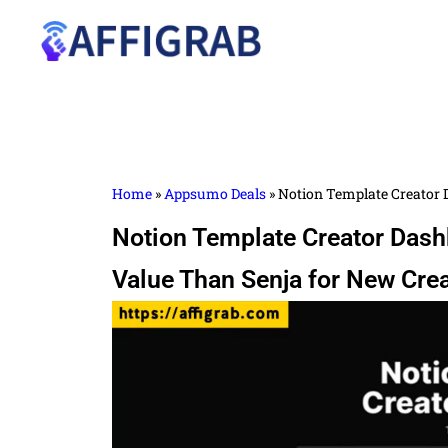
Home
»
Appsumo Deals
»
Notion Template Creator D
Notion Template Creator Dashb
Value Than Senja for New Cre