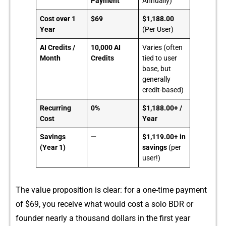
Payment
Annually)
Cost over 1
$69
$1,188.00
Year
(Per User)
AI Credits /
10,000 AI
Varies (often
Month
Credits
tied to user
base, but
generally
credit-based)
Recurring
0%
$1,188.00+ /
Cost
Year
Savings
—
$1,119.00+ in
(Year 1)
savings
(per
user!)
The value proposition is clea‍r: for‍ a one-ti⁠me pa⁠y⁠me⁠nt
of $69, you receive what wou​ld cost a solo BDR or
found‌er nea⁠rly a thousand do‌ll​ars in the f‍irst year