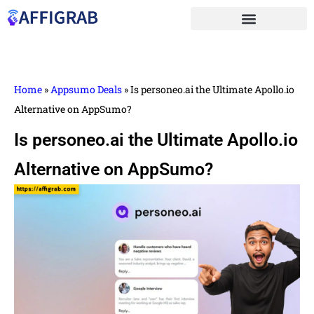
Home
»
Appsumo Deals
»
Is personeo.ai the Ultimate Apollo.io
Alternative on AppSumo?
Is personeo.ai the Ultimate Apollo.io
Alternative on AppSumo?