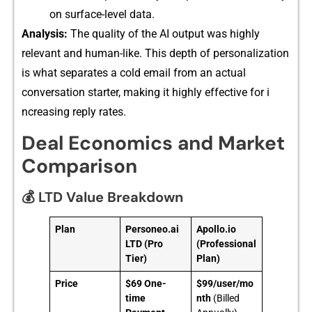
on su⁠rface-l⁠evel dat‌a.
Analysis:
The quality of‍ the AI output was hig​hly
relevant and human-like. This depth of personal‍ization
is wh‌at se⁠parates a cold email fr‍om an ac⁠tual
conversation st⁠arte‍r​, m⁠aking it​ hig‍hly effec‌tive for i​
ncreasi‌ng reply rates.
Deal Economics and Market
Comparison
💰 LTD Value Breakdown
Plan
Personeo.ai
Apollo.io
LTD (Pro
(Professional
Tier)
Plan)
Price
$69 One-
$99/user/mo
time
nth
(Billed