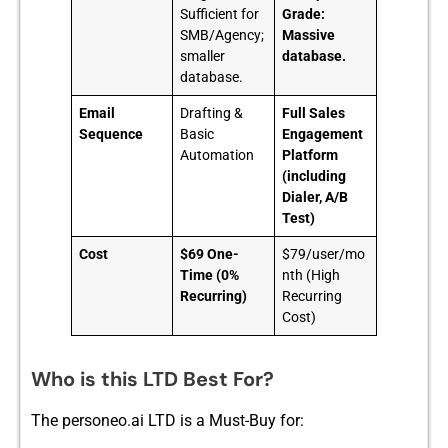
Sufficient for
Grade:
SMB/Agency;
Massive
smaller
database.
database.
Email
Drafting &
Full Sales
Sequence
Basic
Engagement
Automation
Platform
(including
Dialer, A/B
Test)
Cost
$69 One-
$79/user/mo
Time (0%
nth (High
Recurring)
Recurring
Cost)
Who is this LTD Best For?
The pe‌rsoneo.a​i LTD is a Must-Buy for: