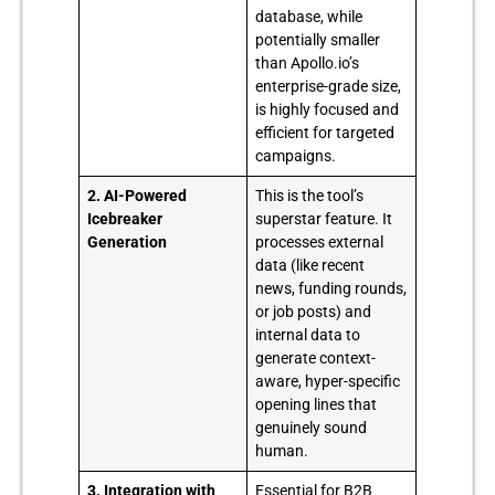
database, while
potentially smaller
than Apollo.io’s
enterprise-grade size,
is highly focused and
efficient for targeted
campaigns.
2. AI-Powered
This is the tool’s
Icebreaker
superstar feature. It
Generation
processes external
data (like recent
news, funding rounds,
or job posts) and
internal data to
generate context-
aware, hyper-specific
opening lines that
genuinely sound
human.
3. Integration with
Essential for B2B