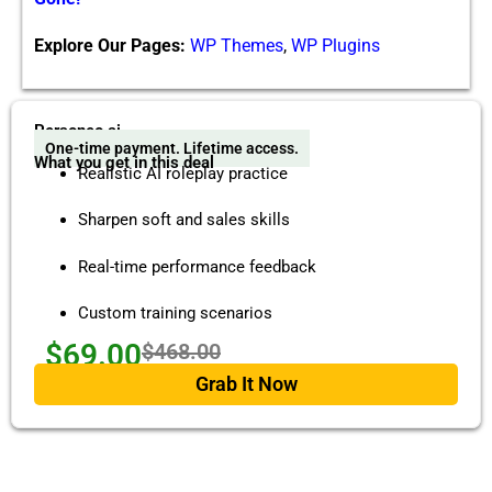
Explore Our Pages:
WP Themes
,
WP Plugins
Personeo ai
One-time payment. Lifetime access.
What you get in this deal
Realistic AI roleplay practice
Sharpen soft and sales skills
Real-time performance feedback
Custom training scenarios
$69.00
$468.00
Grab It Now