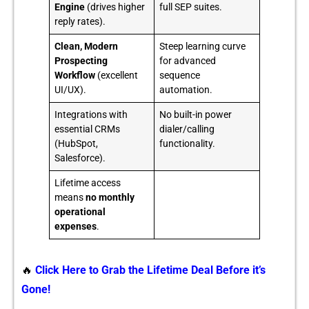
Engine
(drives higher
full SEP suites.
reply rates).
Clean, Modern
Steep learning curve
Prospecting
for advanced
Workflow
(excellent
sequence
UI/UX).
automation.
Integrations with
No built-in power
essential CRMs
dialer/calling
(HubSpot,
functionality.
Salesforce).
Lifetime access
means
no monthly
operational
expenses
.
🔥
Click Here to Grab the Lifetime Deal Before it’s
Gone!