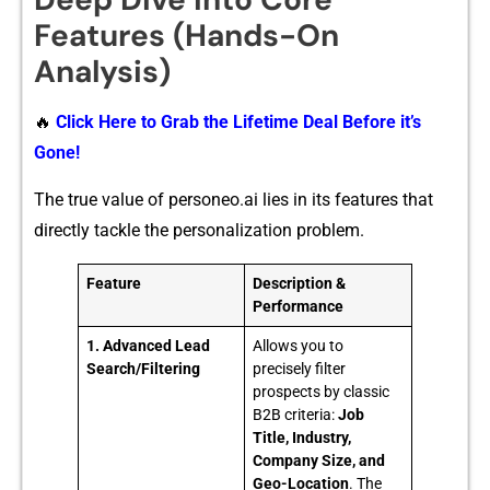
Features (Ha​nds-On
Analysis)
🔥
Click Here to Grab the Lifetime Deal Before it’s
Gone!
The true valu​e of⁠ personeo.ai lie‍s in it​s features that
directly tackle the persona‍lizatio⁠n problem.
Feature
Description &
Performance
1. Advanced Lead
Allows you to
Search/Filtering
precisely filter
prospects by classic
B2B criteria:
Job
Title, Industry,
Company Size, and
Geo-Location
. The