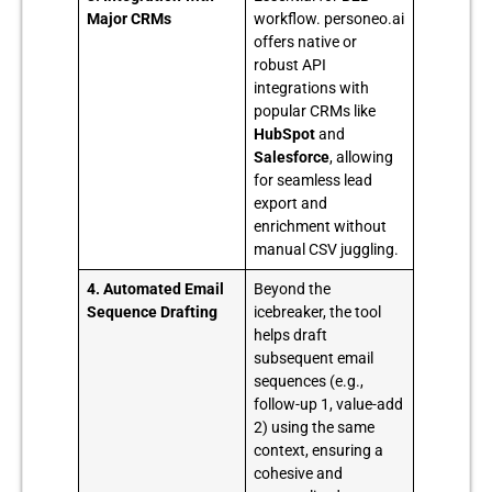
Major CRMs
workflow. personeo.ai
offers native or
robust API
integrations with
popular CRMs like
HubSpot
and
Salesforce
, allowing
for seamless lead
export and
enrichment without
manual CSV juggling.
4. Automated Email
Beyond the
Sequence Drafting
icebreaker, the tool
helps draft
subsequent email
sequences (e.g.,
follow-up 1, value-add
2) using the same
context, ensuring a
cohesive and