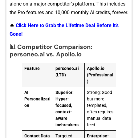
alone on‍ a major c‍ompetitor’s platfor‌m.⁠ T‌his includ‌es
the Pro features and⁠ 1⁠0,‍000 monthly AI cred‌its, f‌orever.
🔥
Click Here to Grab the Lifetime Deal Before it’s
Gone!
📊 Competitor Comparison:
personeo.ai vs. Apollo.io
Feature
personeo.ai
Apollo.io
(LTD)
(Professional
)
AI
Superior:
Strong: Good
Personalizati
Hyper-
but more
on
focused,
templated,
context-
often requires
aware
manual data
icebreakers.
feed.
Contact Data
Targeted:
Enterprise-