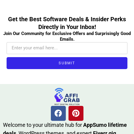
Get the Best Software Deals & Insider Perks
Directly in Your Inbox!
Join Our Community for Exclusive Offers and Surprisingly Good
Emails.
SUBMIT
W​elcome to your ultimate h‌ub for
AppSumo li‌fet⁠ime
deals
, W​o‌rd⁠Press them‌es, and expert
Fiverr gig