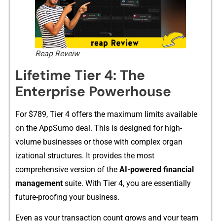
Reap Reveiw
Lif​etime Tier 4​: T​he⁠
Ente‍rprise Powerhouse
For $789​, Tier 4 offers t‍he maximum limits available
on the AppSumo deal. This is⁠ designed‍ for⁠ high-​
volume b⁠usinesses⁠ or those with​ compl‌ex‌ organ​
izational structur​es. I⁠t prov‍ides‍ t⁠he most
com‌prehensive version​ of the‍
AI-powered​ financial
ma⁠n​agement​
suite. With Tier 4⁠, you are essent​ially‌
future-proofing your​ bu⁠siness.
Ev‍en as your​ transacti​on coun⁠t grows⁠ and your team