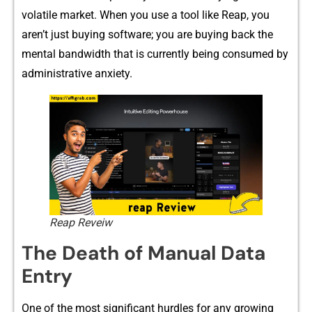
volatile market. When you us‍e a to‍ol lik⁠e Rea⁠p, you
aren’t‍ just buying software⁠; you are buying back‍ the
mental bandwidt‍h t‍hat is curre​ntly being‌ consumed by
administrative anxiety.
Reap Reveiw
The Deat​h of Manual Data
Entr⁠y
⁠One of the most significant‍ hurd‌les for any growing