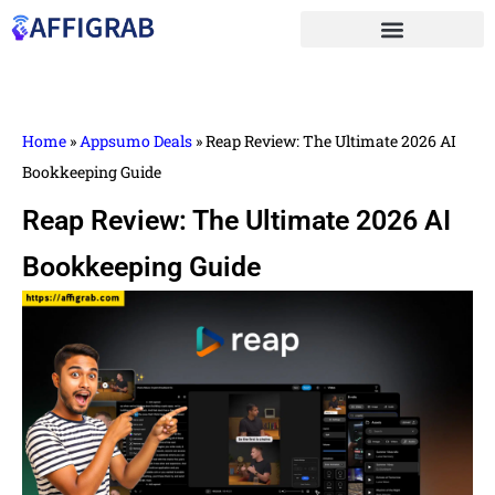
Home
»
Appsumo Deals
»
Reap Review: The Ultimate 2026 AI
Bookkeeping Guide
Reap Review: The Ultimate 2026 AI
Bookkeeping Guide