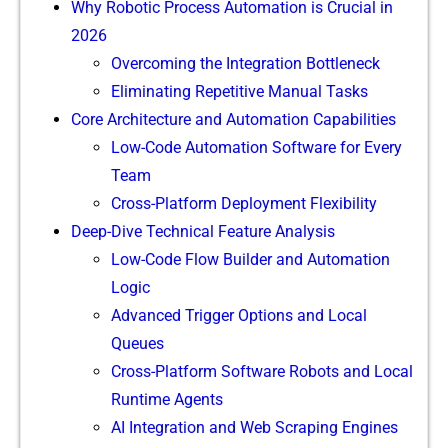
Why Robotic Process Automation is Crucial in
2026
Overcoming the Integration Bottleneck
Eliminating Repetitive Manual Tasks
Core Architecture and Automation Capabilities
Low-Code Automation Software for Every
Team
Cross-Platform Deployment Flexibility
Deep-Dive Technical Feature Analysis
Low-Code Flow Builder and Automation
Logic
Advanced Trigger Options and Local
Queues
Cross-Platform Software Robots and Local
Runtime Agents
AI Integration and Web Scraping Engines