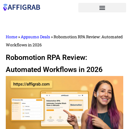
Home
»
Appsumo Deals
»
Robomotion RPA Review: Automated
Workflows in 2026
Robomotion RPA Review:
Automated Workflows in 2026