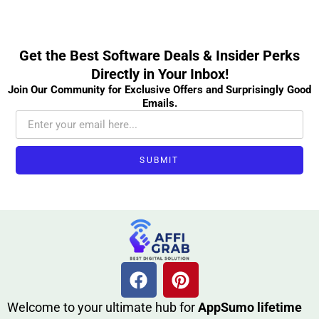
Get the Best Software Deals & Insider Perks
Directly in Your Inbox!
Join Our Community for Exclusive Offers and Surprisingly Good
Emails.
SUBMIT
W​elcome to your ultimate h‌ub for
AppSumo li‌fet⁠ime