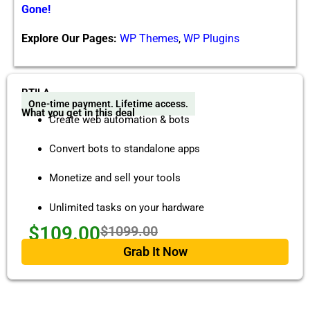
Gone!
Explore Our Pages:
WP Themes
,
WP Plugins
RTILA
One-time payment. Lifetime access.
What you get in this deal
Create web automation & bots
Convert bots to standalone apps
Monetize and sell your tools
Unlimited tasks on your hardware
$109.00
$1099.00
Grab It Now