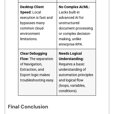
Desktop Client
No Complex AI/ML:
Speed:
Local
Lacks built-in
execution is fast and
advanced AI for
bypasses many
unstructured
common cloud
document processing
environment
or complex decision-
limitations.
making, unlike
enterprise RPA.
Clear Debugging
Needs Logical
Flow:
The separation
Understanding:
of Navigation,
Requires a basic
Extraction, and
understanding of
Export logic makes
automation principles
troubleshooting easy.
and logical flow
(loops, variables,
conditions).
Final Conclusion