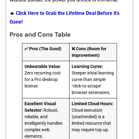
🔥
Click Here to Grab the Lifetime Deal Before it’s
Gone!
Pros and Cons Table
✅ Pros (The Good)
❌ Cons (Room for
Improvement)
Unbeatable Value:
Learning Curve:
Zero recurring cost
Steeper initial learning
for a Pro desktop
curve than simple
license.
‘click-to-scrape’
browser extensions.
Excellent Visual
Limited Cloud Hours:
Selector:
Robust,
Cloud execution
reliable, and
(unattended) is a
intelligently handles
limited resource that
complex web
may require top-up.
elements.