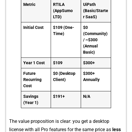
Metric
RTILA
UiPath
(AppSumo
(Basic/Starte
LTD)
r SaaS)
Initial Cost
$109 (One-
$0
Time)
(Community)
/ ~$300
(Annual
Basic)
Year 1 Cost
$109
$300+
Future
$0 (Desktop
$300+
Recurring
Client)
Annually
Cost
Savings
$191+
N/A
(Year 1)
The v⁠alue proposition is clear‍: you get a desktop
license with all Pr‍o⁠ features for‌ the same price as
less