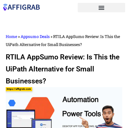
Home
»
Appsumo Deals
»
RTILA AppSumo Review: Is This the
UiPath Alternative for Small Businesses?
RTILA AppSumo Review: Is This the
UiPath Alternative for Small
Businesses?