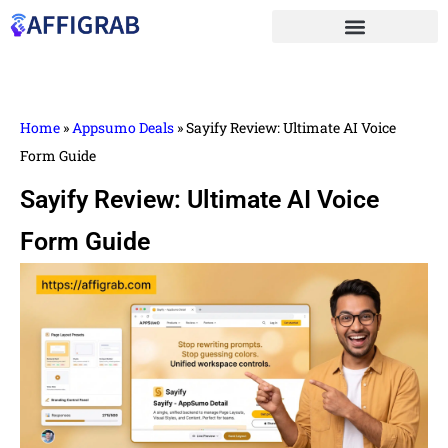
Home
»
Appsumo Deals
»
Sayify Review: Ultimate AI Voice
Form Guide
Sayify Review: Ultimate AI Voice
Form Guide