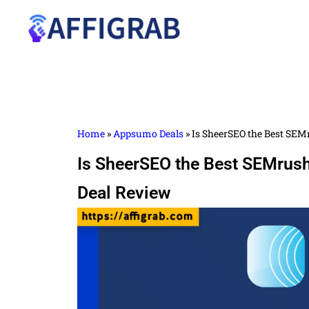
Home
»
Appsumo Deals
»
Is SheerSEO the Best SEM
Is SheerSEO the Best SEMrush
Deal Review