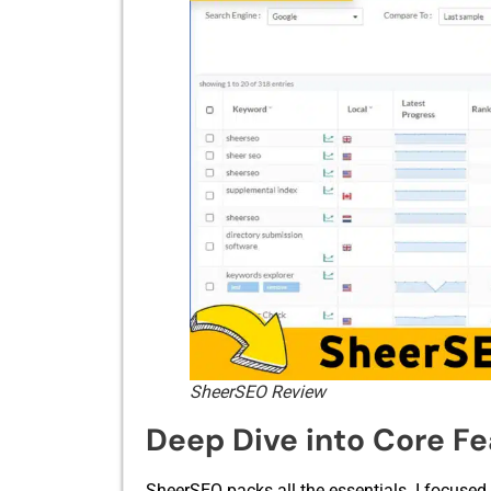
SheerSEO Review
Deep Dive into Core F
SheerSEO p​a‌cks all the e⁠s‌sentials. I foc‍used