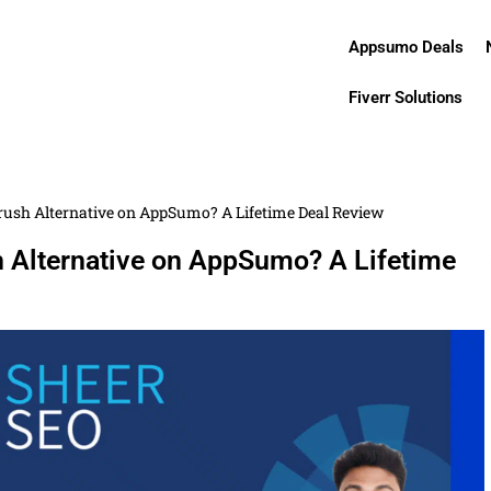
Appsumo Deals
Fiverr Solutions
rush Alternative on AppSumo? A Lifetime Deal Review
 Alternative on AppSumo? A Lifetime