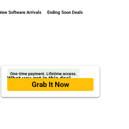
New Software Arrivals
Ending Soon Deals
One-time payment. Lifetime access.
What you get in this deal
Grab It Now