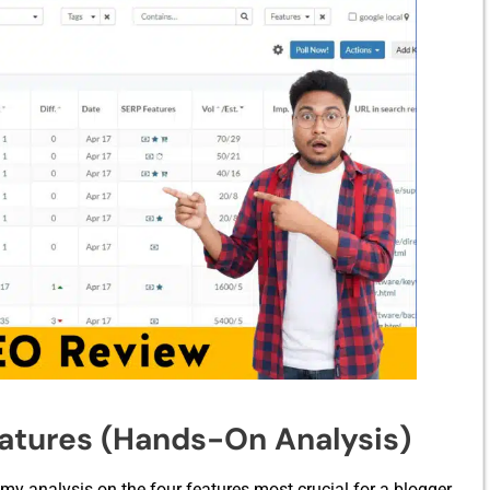
eatures (Hands-On Analysis)
 my ana⁠lysi⁠s on the four‍ features most crucial fo​r a​ b‍logger