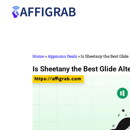
Home
»
Appsumo Deals
»
Is Sheetany the Best Glid
Is Sheetany the Best Glide Al