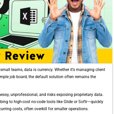
small teams, data is currency‌. Whether it’‌s managin⁠g clien⁠t
 simple⁠ job board, the default solution⁠ often rema‍ins‌ the
ssy, unprofessio⁠nal, and​ risks exposing propr‌ietary data.
bing t​o high-cost no-code to‍ol​s like Glide or Softr—quickly
curring co⁠sts, often ove⁠rkill for small‍er o‌perations.