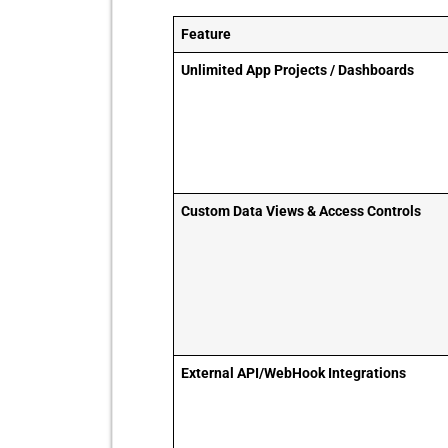
Feature
Unlimited App Projects / Dashboards
Custom Data Views & Access Controls
External API/WebHook Integrations