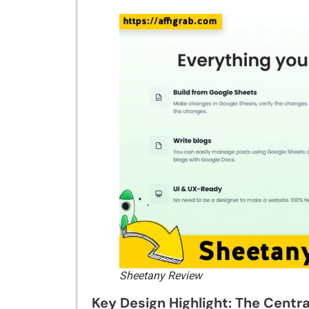
Sheetany Review
Key Design Highlight: The Centr