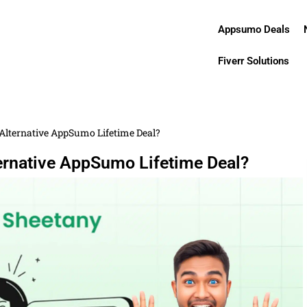
Appsumo Deals
Fiverr Solutions
e Alternative AppSumo Lifetime Deal?
ternative AppSumo Lifetime Deal?