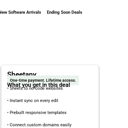
New Software Arrivals
Ending Soon Deals
Sheetany
One-time payment. Lifetime access.
What you get in this deal
• Sheets to no-code websites
• Instant sync on every edit
• Prebuilt responsive templates
• Connect custom domains easily