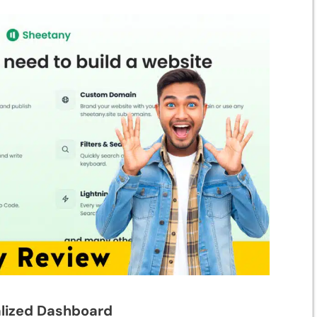
alized Dashboard