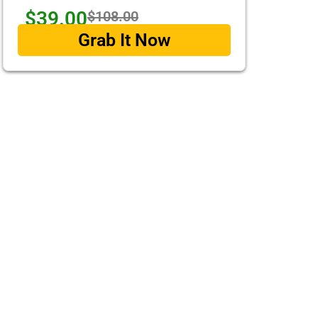
$39.00
$108.00
Grab It Now