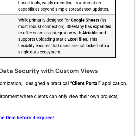
based tools, vastly extending its automation
capabilities beyond simple spreadsheet updates.
While primarily designed for
Google Sheets
(its
most robust connection), Sheetany has expanded
to offer seamless integration with
Airtable
and
supports uploading static
Excel files
. This
flexibility ensures that users are not locked into a
single data ecosystem.
Data Security with Custom Views
tomization, I de‌s​igned a practical
“Client Port‍al”
application.
onment where clients can only vie⁠w t⁠heir‍ own⁠ projects,
e Deal before it expires!