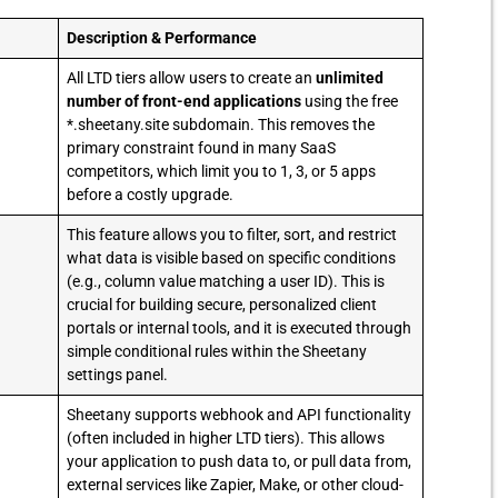
Description & Performance
All LTD tiers allow users to create an
unlimited
number of front-end applications
using the free
*.sheetany.site subdomain. This removes the
primary constraint found in many SaaS
competitors, which limit you to 1, 3, or 5 apps
before a costly upgrade.
This feature allows you to filter, sort, and restrict
what data is visible based on specific conditions
(e.g., column value matching a user ID). This is
crucial for building secure, personalized client
portals or internal tools, and it is executed through
simple conditional rules within the Sheetany
settings panel.
Sheetany supports webhook and API functionality
(often included in higher LTD tiers). This allows
your application to push data to, or pull data from,
external services like Zapier, Make, or other cloud-