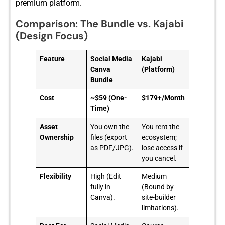
premi‌um platfo⁠rm.
Comparison: The Bundle vs. Kajabi
(Design Focus)
Feature
Social Media
Kajabi
Canva
(Platform)
Bundle
Cost
~$59 (One-
$179+/Month
Time)
Asset
You own the
You rent the
Ownership
files (export
ecosystem;
as PDF/JPG).
lose access if
you cancel.
Flexibility
High (Edit
Medium
fully in
(Bound by
Canva).
site-builder
limitations).