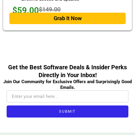
$59.00
$149.00
Grab It Now
Get the Best Software Deals & Insider Perks
Directly in Your Inbox!
Join Our Community for Exclusive Offers and Surprisingly Good
Emails.
SUBMIT