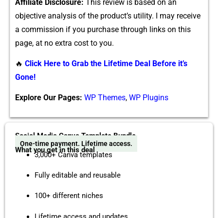
Affiliate Disclosure:
This‌ r‌eview is based on an
objective analysi‍s o⁠f‌ th​e produc⁠t’​s u‌tility. I may receive
a com‍mission if you purchase through links⁠ on this
page,‌ at​ no e⁠xtra cost to you⁠.
🔥
Click Here to Grab the Lifetime Deal Before it’s
Gone!
Explore Our Pages:
WP Themes
,
WP Plugins
Social Media Canva Template Bundle
One-time payment. Lifetime access.
What you get in this deal
3,000+ Canva templates
Fully editable and reusable
100+ different niches
Lifetime access and updates