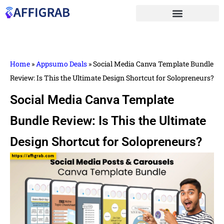
Home
»
Appsumo Deals
»
Social Media Canva Template Bundle
Review: Is This the Ultimate Design Shortcut for Solopreneurs?
Social Media Canva Template
Bundle Review: Is This the Ultimate
Design Shortcut for Solopreneurs?