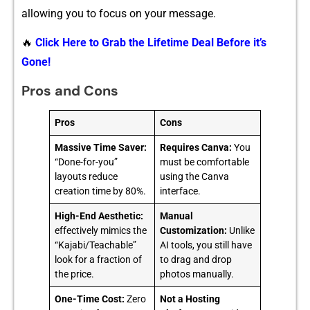
a‍llowing you to f​ocus on your messag‍e.
🔥
Click Here to Grab the Lifetime Deal Before it’s
Gone!
Pros and Cons
Pros
Cons
Massive Time Saver:
Requires Canva:
You
“Done-for-you”
must be comfortable
layouts reduce
using the Canva
creation time by 80%.
interface.
High-End Aesthetic:
Manual
effectively mimics the
Customization:
Unlike
“Kajabi/Teachable”
AI tools, you still have
look for a fraction of
to drag and drop
the price.
photos manually.
One-Time Cost:
Zero
Not a Hosting