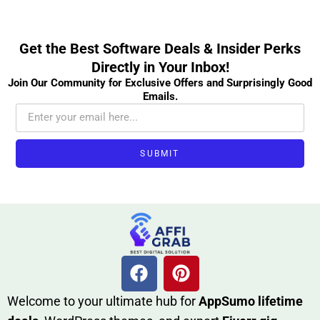
Get the Best Software Deals & Insider Perks
Directly in Your Inbox!
Join Our Community for Exclusive Offers and Surprisingly Good
Emails.
SUBMIT
W​elcome to your ultimate h‌ub for
AppSumo li‌fet⁠ime