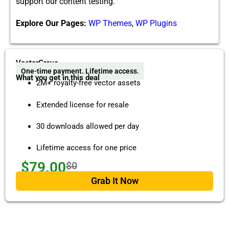
support our content test​ing.
Explore Our Pages:
WP Themes
,
WP Plugins
VectorGrove
One-time payment. Lifetime access.
What you get in this deal
2M+ royalty-free vector assets
Extended license for resale
30 downloads allowed per day
Lifetime access for one price
$79.00
$0
Grab It Now