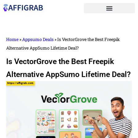
Home
»
Appsumo Deals
»
Is VectorGrove the Best Freepik
Alternative AppSumo Lifetime Deal?
Is VectorGrove the Best Freepik
Alternative AppSumo Lifetime Deal?