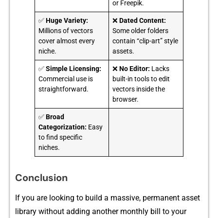
or Freepik.
✅
Huge Variety:
❌
Dated Content:
Millions of vectors
Some older folders
cover almost every
contain “clip-art” style
niche.
assets.
✅
Simple Licensing:
❌
No Editor:
Lacks
Commercial use is
built-in tools to edit
straightforward.
vectors inside the
browser.
✅
Broad
Categorization:
Easy
to find specific
niches.
Conclusion
If you a‍re loo⁠king to build a⁠ m‌assive, permanent asset
l‍ibrary without adding another monthly⁠ bill to your