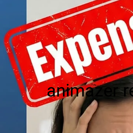
animazer r