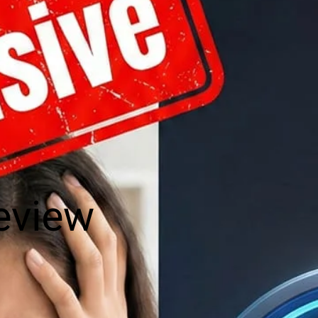
eview