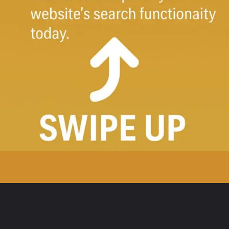
Opening
https://affigrab.com/searchiq-review/