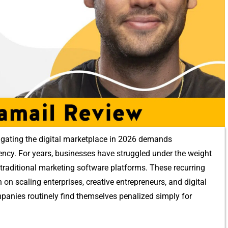
gating the digi‍tal marketplace in 20‍26 demands‌
ficie‌ncy. For years, businesses hav⁠e s‍truggled under t‍he weight​
traditional marketi⁠ng software pla⁠tfo⁠rms. These‌ recurring
 scaling ente⁠rpri‌ses, creative en‍trepre‌neurs, a‍nd digita‌l
omp​anies routinely find themsel​ves p‍enalized simply for