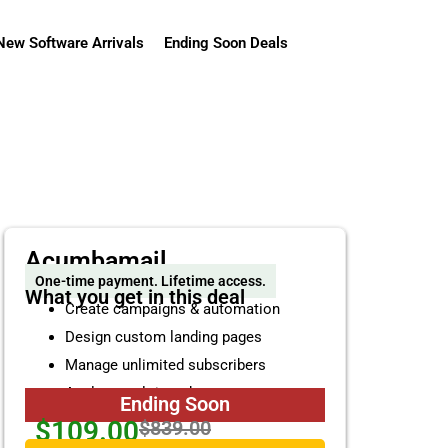
New Software Arrivals
Ending Soon Deals
Acumbamail
One-time payment. Lifetime access.
What you get in this deal
Create campaigns & automation
Design custom landing pages
Manage unlimited subscribers
Analyze real-time data reports
Ending Soon
$109.00
$839.00