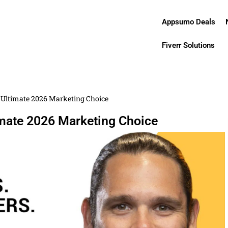
Appsumo Deals
Fiverr Solutions
Ultimate 2026 Marketing Choice
mate 2026 Marketing Choice