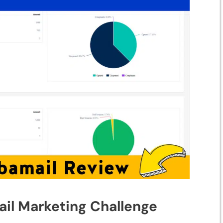
l Mar⁠k​eting Ch⁠alle‍n‍ge