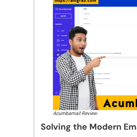
Acumbamail Review
Solving t‍he Modern Em‍ai