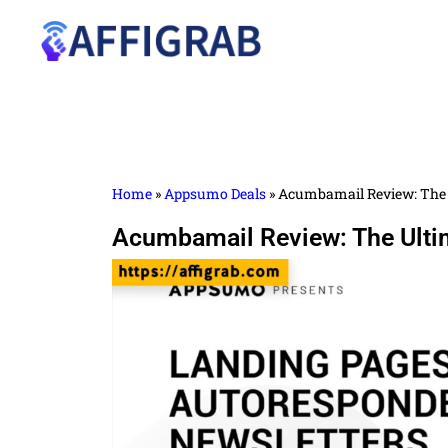
Home
»
Appsumo Deals
»
Acumbamail Review: The 
Acumbamail Review: The Ulti