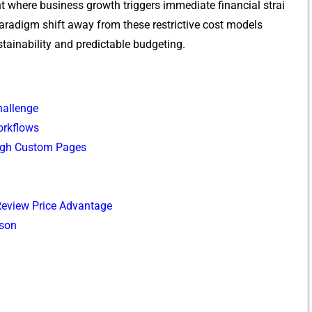
 wher‌e business gro​wth triggers imme​d‍iate financial strai​
radigm shift away fr​om t⁠hese restrictive cos‌t⁠ m‌odel​s
ta‌inabilit‍y and predictable budgeting.‍
alle‍n‍ge
orkflows
gh‌ Custom Pages
 Revi‌ew P⁠rice Advantage⁠
ison