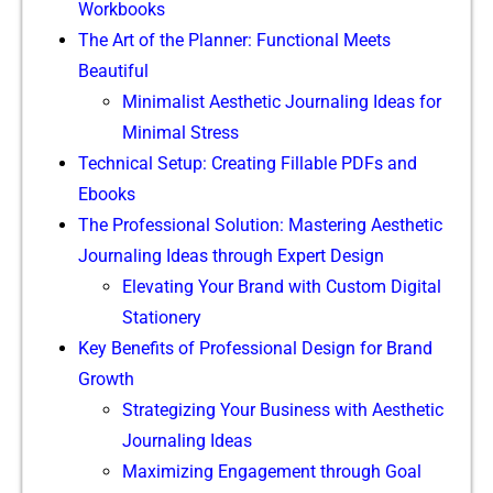
Workbooks
The Art of the Planner: Functional Meets
Beautiful
Minimalist Aesthetic Journaling Ideas for
Minimal Stress
Technical Setup: Creating Fillable PDFs and
Ebooks
The Professional Solution: Mastering Aesthetic
Journaling Ideas through Expert Design
Elevating Your Brand with Custom Digital
Stationery
Key Benefits of Professional Design for Brand
Growth
Strategizing Your Business with Aesthetic
Journaling Ideas
Maximizing Engagement through Goal