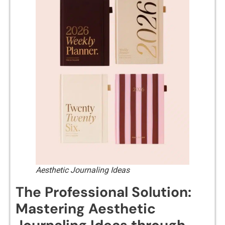
Aesthetic Journaling Ideas
The Professional Solution:
Mastering Aesthetic