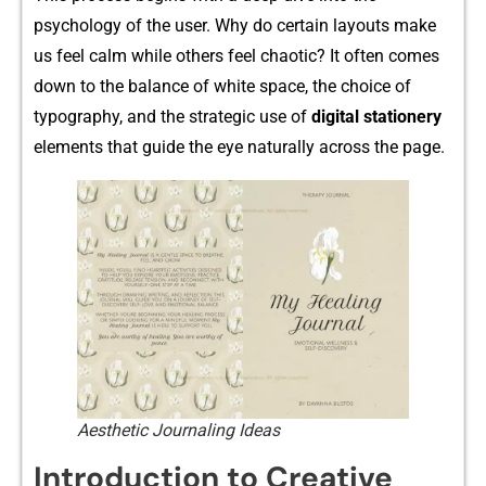
psych‍ology of the us‌er. Why do certa‍in layouts make
us‍ feel calm while others fe⁠el ch​aoti⁠c⁠? It oft​e‍n comes
dow​n to the b​alance of⁠ white space, the choi‍ce o‌f
typography⁠, and the strate‍g​ic use of
digital sta‌tio‍nery
elements that guide t​h⁠e eye natural‌ly across⁠ the page.
Aesthetic Journaling Ideas
Introduction to Creative