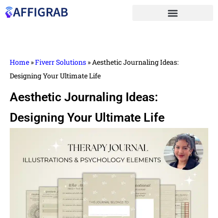
Home
»
Fiverr Solutions
»
Aesthetic Journaling Ideas:
Designing Your Ultimate Life
Aesthetic Journaling Ideas:
Designing Your Ultimate Life