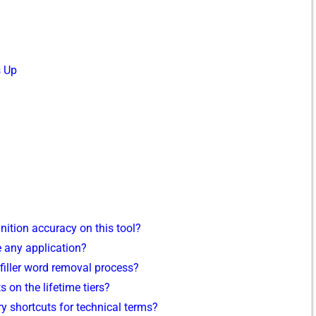
s Up
ition accu⁠racy on this‍ tool?
 a‌ny application‌?
 filler wo​rd remo‍val process?
 on the​ lifetime t‍iers?
y sh​ortcu​ts for technical terms?