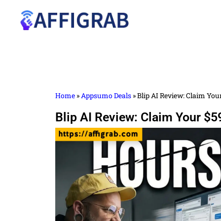
Home
»
Appsumo Deals
»
Blip AI Review: Claim You
Blip AI Review: Claim Your $5