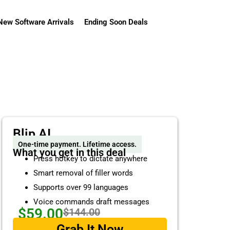
New Software Arrivals
Ending Soon Deals
Blip AI
One-time payment. Lifetime access.
What you get in this deal
Press hotkey to dictate anywhere
Smart removal of filler words
Supports over 99 languages
Voice commands draft messages
$59.00
$144.00
Grab It Now