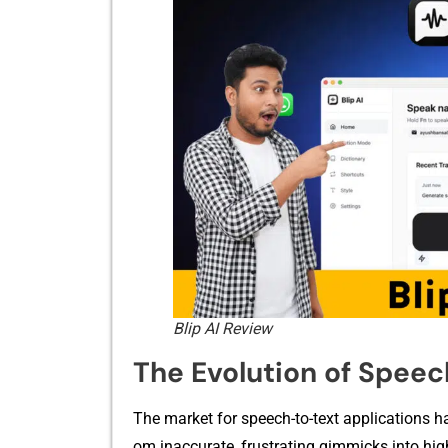
Blip AI Review
The Evolution of Speec
The market for speech-to-te⁠xt a⁠pplications ha
om inaccurate, frustra⁠ting‌ gimmic⁠ks into hig