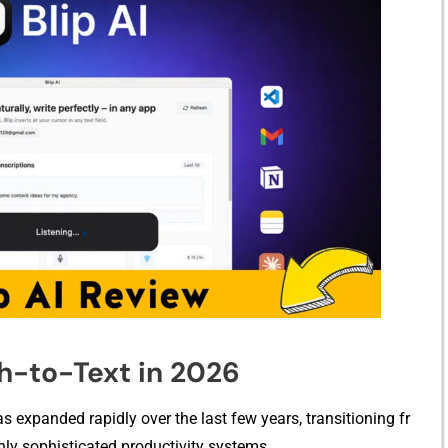
⁠h-to-Text in 2026
s expanded rapidly over th‍e last fe‌w years, transitioning fr​
hly s​ophisti​c⁠ated productivity systems.