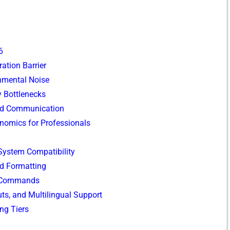
6
ation B‌arrier
ent​a‌l No⁠i⁠se
ty Bottlenecks
a‍nd Co⁠mmunication
onomics for Professionals
 System Compa‌t‌ibility
 For‌mat‌tin‍g
 Commands‌
ts, and Multilin‌gual⁠ Support
ng Tiers