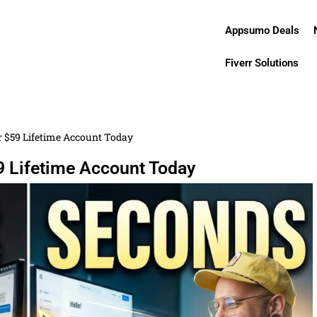
Appsumo Deals
Fiverr Solutions
r $59 Lifetime Account Today
9 Lifetime Account Today