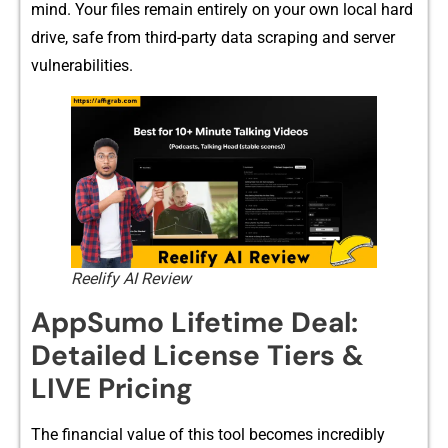
mind. Your files remain entirely on⁠ your own local​ har​d
drive, safe f⁠rom third-⁠pa⁠rty data scraping⁠ and s‌erver
vuln⁠erabilities.
Reelify AI Review
AppSu‍mo Lifetime D⁠eal:
Detai‍led License T‌i⁠er‍s &
LIVE Pricing
The financial val⁠ue of this tool becomes incredibly