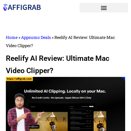
Home
»
Appsumo Deals
»
Reelify AI Review: Ultimate Mac
Video Clipper?
Reelify AI Review: Ultimate Mac
Video Clipper?