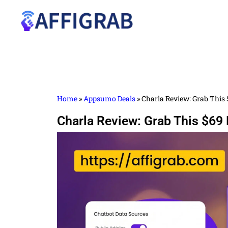
Home
»
Appsumo Deals
»
Charla Review: Grab This 
Charla Review: Grab This $69 