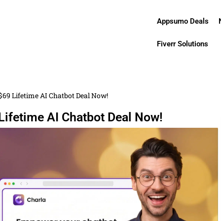
Appsumo Deals
Fiverr Solutions
$69 Lifetime AI Chatbot Deal Now!
Lifetime AI Chatbot Deal Now!