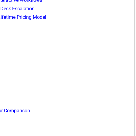
Inte‌ractive Workflows
 Desk Escal‍at⁠ion
time Pri‍cing​ Model​
or‍ Compari‍son