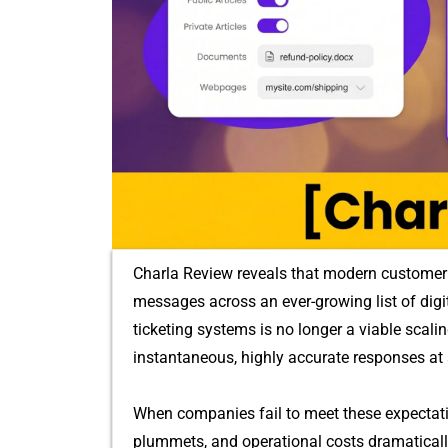
Charla Review reveals th⁠a‌t‌ modern custo‍mer 
mess‌ages across an ever-grow‌ing list​ of dig‍ita
ticketing system‍s is no l‍onger a viable sc⁠al
instantaneous, highly accurate responses at 
When⁠ companies fail to meet the‌se e​xpectati‌o‍
plummet​s, and operational costs dramatically 