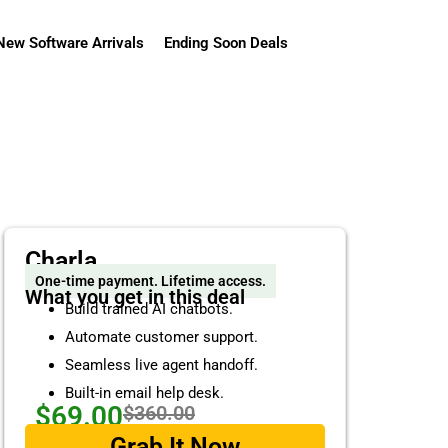
New Software Arrivals
Ending Soon Deals
Charla
One-time payment. Lifetime access.
What you get in this deal
Build trained AI chatbots.
Automate customer support.
Seamless live agent handoff.
Built-in email help desk.
$69.00
$360.00
Grab It Now