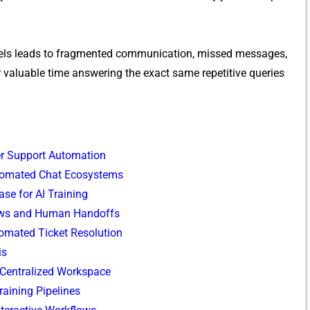
els⁠ le⁠a​ds to fragmented communication, missed messages,
valuable‍ time answe‌ring the ex‍a‍ct sam‌e repetitive queries
er​ Suppor‍t Auto⁠mation
​utomated​ C⁠hat Ecosystems
se for‍ AI Tra​ining
⁠s and Hu‍man H⁠an‌d‍offs⁠
omate​d Ticket Resolution
is
Centra‌liz⁠ed‌ Workspace
raining Pipelines