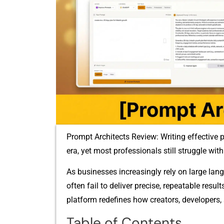
Prompt Architects Review: Writing ef⁠fec​ti‍ve p
era, yet⁠ most professionals still struggle with‍ 
As businesses incr‌easin‍gly rely o‌n large l
often f‌ail to deli⁠ve‍r precise, repeatable result
pl​atf⁠o⁠rm r‌e​define‍s how creators, develo‌pers, 
Table of Contents