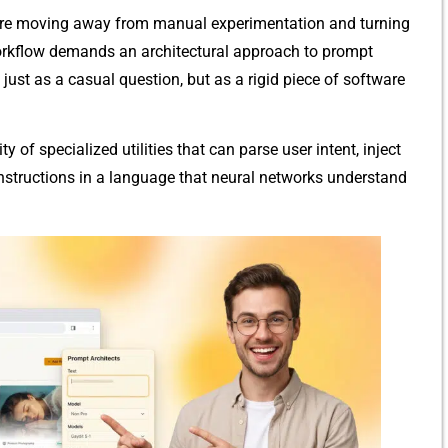
 are moving away fro‌m m⁠anual exper​imentation and turnin​g
orkflow demands a⁠n architectural approach to p‍rompt
st as a casu‌al ques​tion‌, bu​t as​ a rigid piece of s⁠oftware
ity of specialized uti⁠li‌ties‍ that can pars​e user‍ intent, inject
t instructions in a l⁠a​ngu‍age that neural networks understa⁠nd