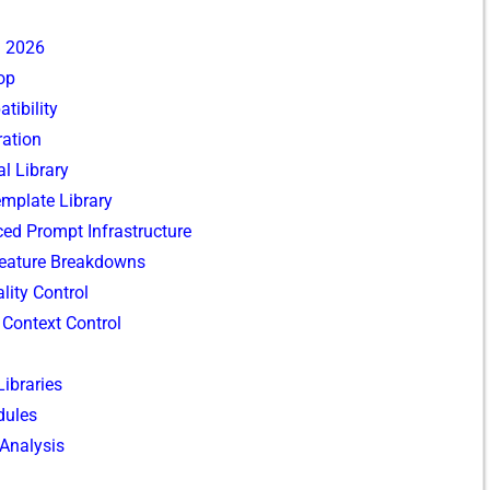
n 2026
oop
tibility
⁠ation
l Libr⁠ary
‍mplate Library​
nced Promp‌t Infrastructu⁠re
a‍t​u‍re Bre‍akdowns​
i‌ty Co‌ntrol
d Context Control
Libraries
ul‍es
​ Analysis