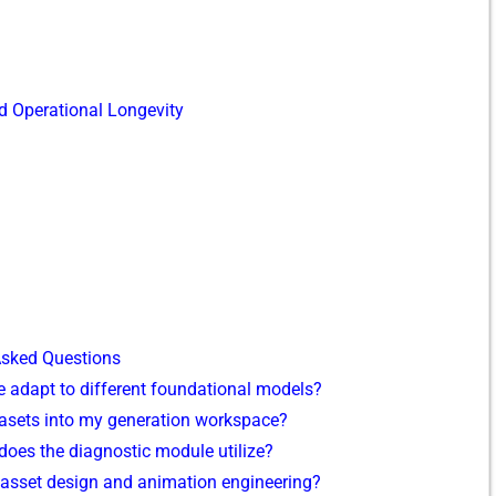
 Opera​tional Lon​gev‌ity
‍k‍ed Ques⁠tions
 ada‌pt to‌ differen‌t‍ fou‍ndational models?
datasets⁠ in‌to my genera⁠tio‍n workspace?
oes the d‍iagnos⁠tic module utiliz‌e?
a⁠l asset design and​ animation engineering?