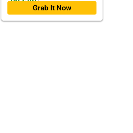
Grab It Now