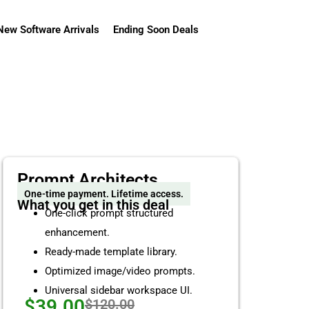
New Software Arrivals
Ending Soon Deals
Prompt Architects
One-time payment. Lifetime access.
What you get in this deal
One-click prompt structured
enhancement.
Ready-made template library.
Optimized image/video prompts.
Universal sidebar workspace UI.
$39.00
$120.00