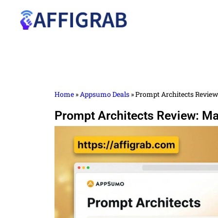
Home
»
Appsumo Deals
»
Prompt Architects Review:
Prompt Architects Review: Mas