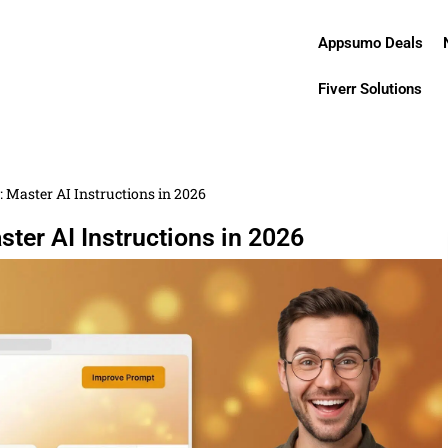
Appsumo Deals
Fiverr Solutions
 Master AI Instructions in 2026
ter AI Instructions in 2026